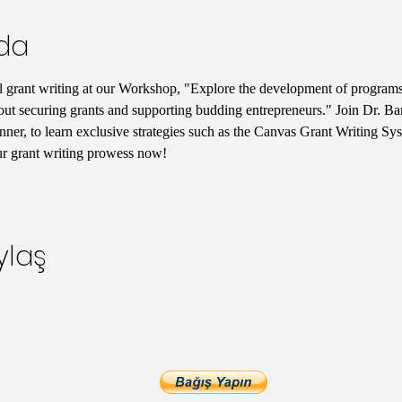
nda
l grant writing at our Workshop, "Explore the development of programs t
out securing grants and supporting budding entrepreneurs." Join Dr. Bar
er, to learn exclusive strategies such as the Canvas Grant Writing Sy
ur grant writing prowess now!
ylaş