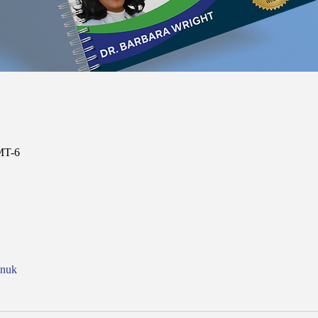
MT-6
onuk