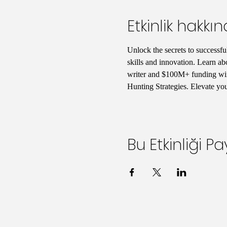
Etkinlik hakkı
Unlock the secrets to successfu
skills and innovation. Learn ab
writer and $100M+ funding winn
Hunting Strategies. Elevate yo
Bu Etkinliği Pa