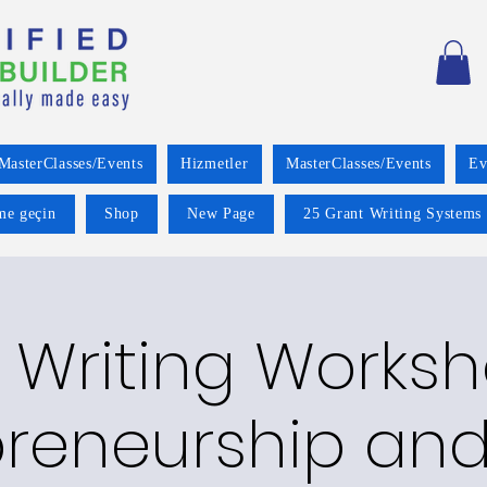
MasterClasses/Events
Hizmetler
MasterClasses/Events
Ev
ime geçin
Shop
New Page
25 Grant Writing Systems 
 Writing Worksh
preneurship and