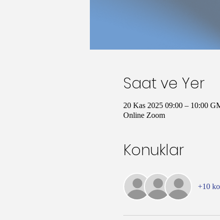
Saat ve Yer
20 Kas 2025 09:00 – 10:00 G
Online Zoom
Konuklar
+10 k