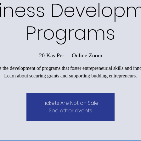
iness Develop
Programs
20 Kas Per
  |  
Online Zoom
 the development of programs that foster entrepreneurial skills and inn
Learn about securing grants and supporting budding entrepreneurs.
Tickets Are Not on Sale
See other events