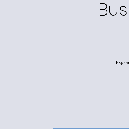
Bus
Explore