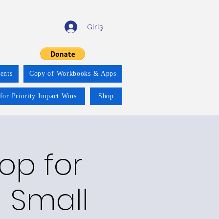
Giriş
ents
Copy of Workbooks & Apps
for Priority Impact Wins
Shop
op for
 Small