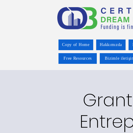
Copy of Home
Hakkımızda
Free Resources
Bizimle iletiş
Grant
Entre