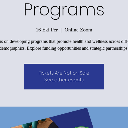
Programs
16 Eki Per
  |  
Online Zoom
s on developing programs that promote health and wellness across diff
demographics. Explore funding opportunities and strategic partnerships
Tickets Are Not on Sale
See other events