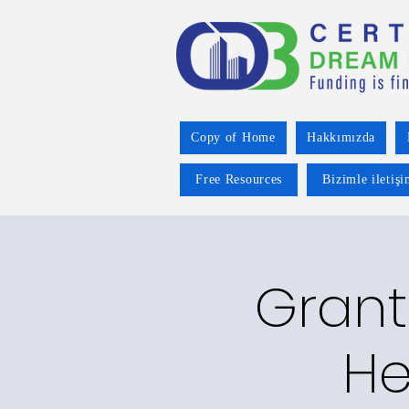
Copy of Home
Hakkımızda
Free Resources
Bizimle iletiş
Grant
He