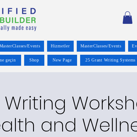
MasterClasses/Events
Hizmetler
MasterClasses/Events
Ev
ime geçin
Shop
New Page
25 Grant Writing Systems 
 Writing Worksh
alth and Welln