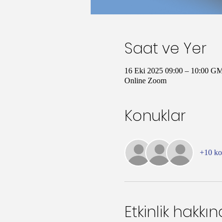
Saat ve Yer
16 Eki 2025 09:00 – 10:00 G
Online Zoom
Konuklar
+10 k
Etkinlik hakkı