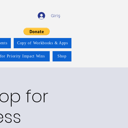
Giriş
ents
Copy of Workbooks & Apps
for Priority Impact Wins
Shop
op for
ess