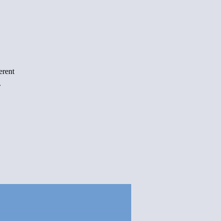
erent
.