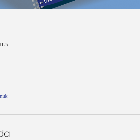
MT-5
onuk
nda