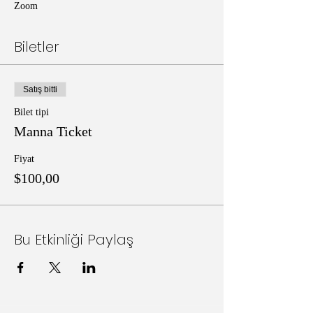
Zoom
Biletler
Satış bitti
Bilet tipi
Manna Ticket
Fiyat
$100,00
Bu Etkinliği Paylaş