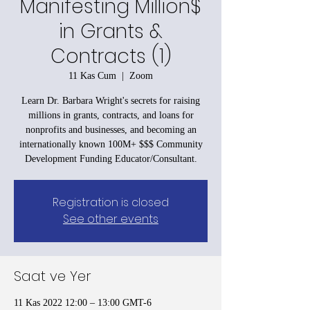
Manifesting Million$
in Grants &
Contracts (1)
11 Kas Cum
  |  
Zoom
Learn Dr. Barbara Wright's secrets for raising
millions in grants, contracts, and loans for
nonprofits and businesses, and becoming an
internationally known 100M+ $$$ Community
Development Funding Educator/Consultant.
Registration is closed
See other events
Saat ve Yer
11 Kas 2022 12:00 – 13:00 GMT-6