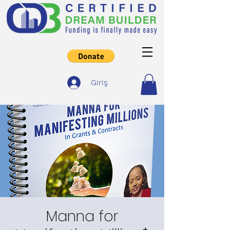
Giriş
Manna for