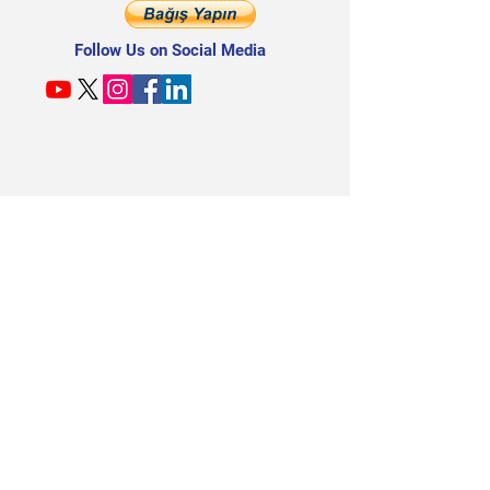
Follow Us on Social Media