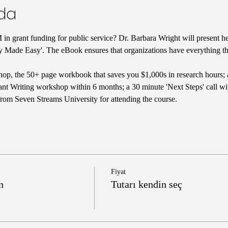
nda
in grant funding for public service? Dr. Barbara Wright will present he
y Made Easy'. The eBook ensures that organizations have everything the
op, the 50+ page workbook that saves you $1,000s in research hours; 
nt Writing workshop within 6 months; a 30 minute 'Next Steps' call with
from Seven Streams University for attending the course.
Fiyat
n
Tutarı kendin seç