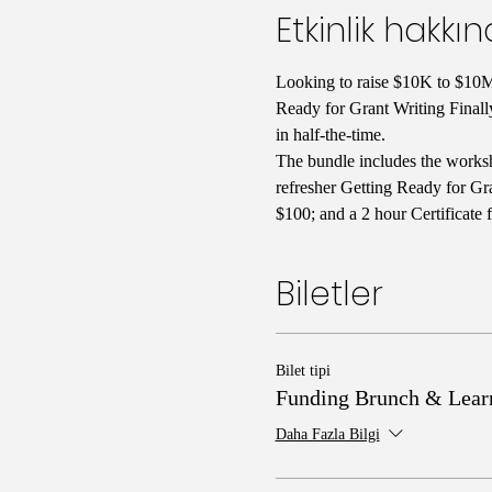
Etkinlik hakkı
Looking to raise $10K to $10M 
Ready for Grant Writing Finall
in half-the-time. 
The bundle includes the worksh
refresher Getting Ready for Gra
$100; and a 2 hour Certificate 
Biletler
Bilet tipi
Funding Brunch & Lear
Daha Fazla Bilgi