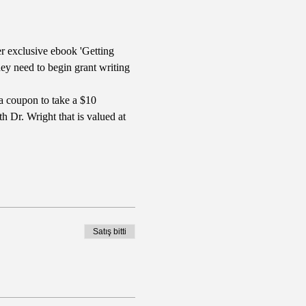
r exclusive ebook 'Getting 
y need to begin grant writing 
a coupon to take a $10 
 Dr. Wright that is valued at 
Satış bitti