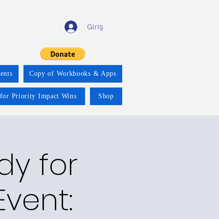
Giriş
ents
Copy of Workbooks & Apps
for Priority Impact Wins
Shop
y for
vent: