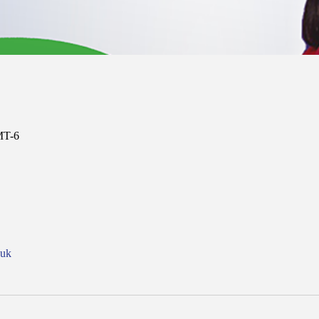
MT-6
nuk