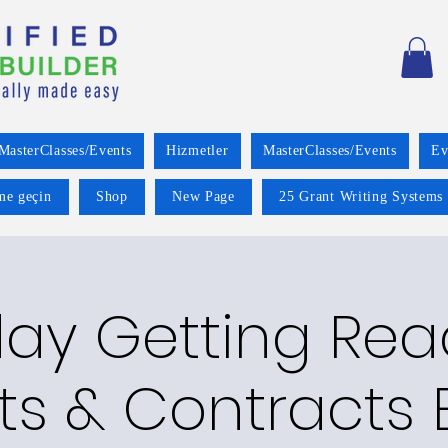
MasterClasses/Events
Hizmetler
MasterClasses/Events
Ev
ime geçin
Shop
New Page
25 Grant Writing Systems 
ay Getting Read
ts & Contracts E