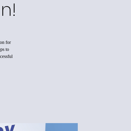
n!
on for
ps to
cessful