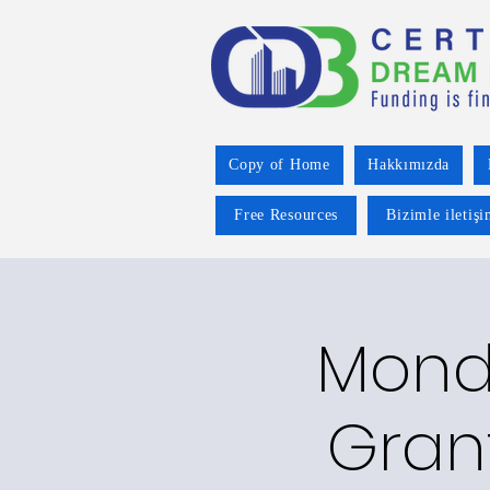
Copy of Home
Hakkımızda
Free Resources
Bizimle iletiş
Mond
Gran