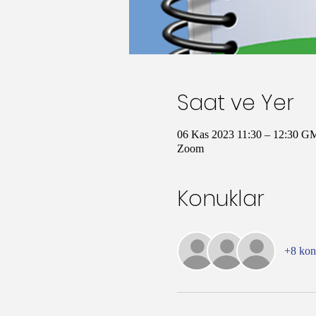
Saat ve Yer
06 Kas 2023 11:30 – 12:30 G
Zoom
Konuklar
+8 ko