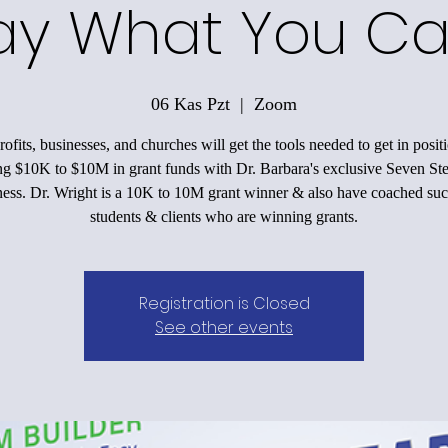
ay What You Ca
06 Kas Pzt
  |  
Zoom
ofits, businesses, and churches will get the tools needed to get in positi
ing $10K to $10M in grant funds with Dr. Barbara's exclusive Seven Ste
ess. Dr. Wright is a 10K to 10M grant winner & also have coached suc
students & clients who are winning grants.
Registration is Closed
See other events