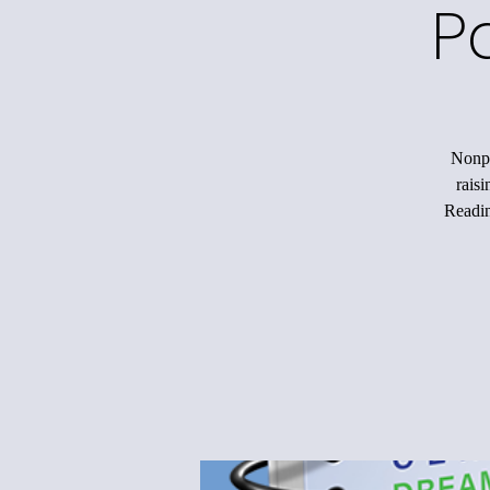
P
Nonpr
rais
Readin