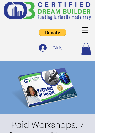
Giriş
Paid Workshops: 7