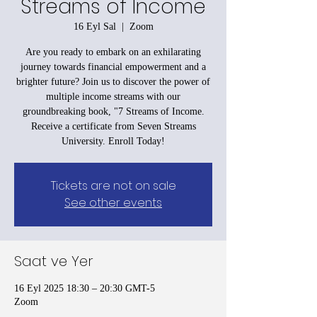
Streams of Income
16 Eyl Sal
  |  
Zoom
Are you ready to embark on an exhilarating
journey towards financial empowerment and a
brighter future? Join us to discover the power of
multiple income streams with our
groundbreaking book, "7 Streams of Income.
Receive a certificate from Seven Streams
University. Enroll Today!
Tickets are not on sale
See other events
Saat ve Yer
16 Eyl 2025 18:30 – 20:30 GMT-5
Zoom