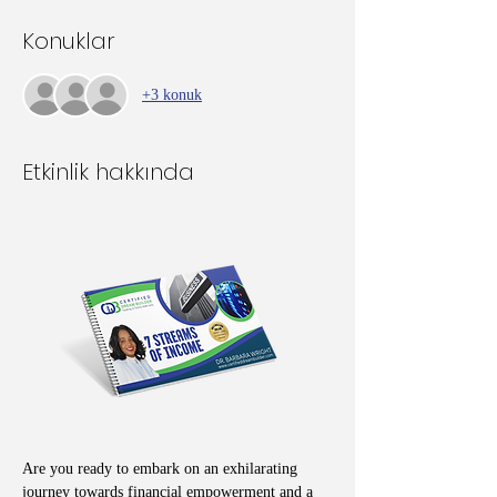
Konuklar
+3 konuk
Etkinlik hakkında
Are you ready to embark on an exhilarating 
journey towards financial empowerment and a 