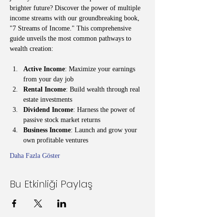
brighter future? Discover the power of multiple 
income streams with our groundbreaking book, 
"7 Streams of Income." This comprehensive 
guide unveils the most common pathways to 
wealth creation:
Active Income
: Maximize your earnings 
from your day job
Rental Income
: Build wealth through real 
estate investments
Dividend Income
: Harness the power of 
passive stock market returns
Business Income
: Launch and grow your 
own profitable ventures
Daha Fazla Göster
Bu Etkinliği Paylaş