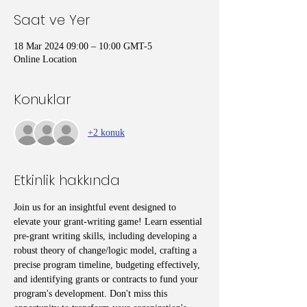
Saat ve Yer
18 Mar 2024 09:00 – 10:00 GMT-5
Online Location
Konuklar
+2 konuk
Etkinlik hakkında
Join us for an insightful event designed to 
elevate your grant-writing game! Learn essential 
pre-grant writing skills, including developing a 
robust theory of change/logic model, crafting a 
precise program timeline, budgeting effectively, 
and identifying grants or contracts to fund your 
program's development. Don't miss this 