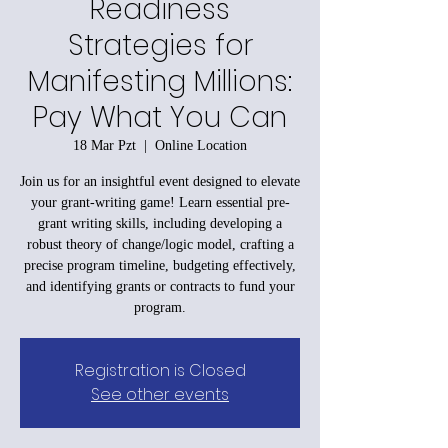
Readiness
Strategies for
Manifesting Millions:
Pay What You Can
18 Mar Pzt
  |  
Online Location
Join us for an insightful event designed to elevate
your grant-writing game! Learn essential pre-
grant writing skills, including developing a
robust theory of change/logic model, crafting a
precise program timeline, budgeting effectively,
and identifying grants or contracts to fund your
program.
Registration is Closed
See other events