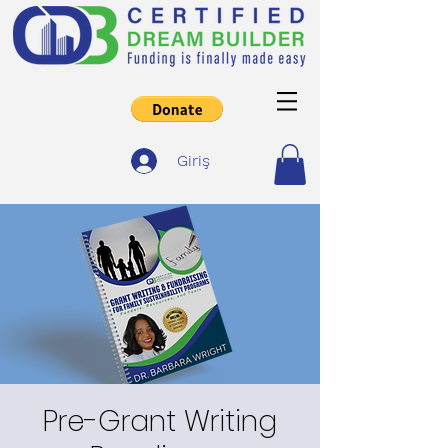
Giriş
Pre-Grant Writing