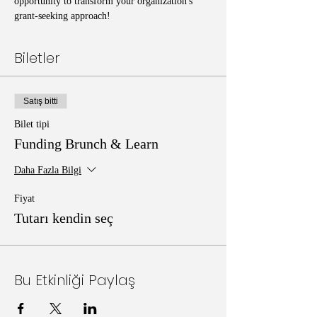
opportunity to transform your organization's 
grant-seeking approach!
Biletler
Satış bitti
Bilet tipi
Funding Brunch & Learn
Daha Fazla Bilgi
Fiyat
Tutarı kendin seç
Bu Etkinliği Paylaş