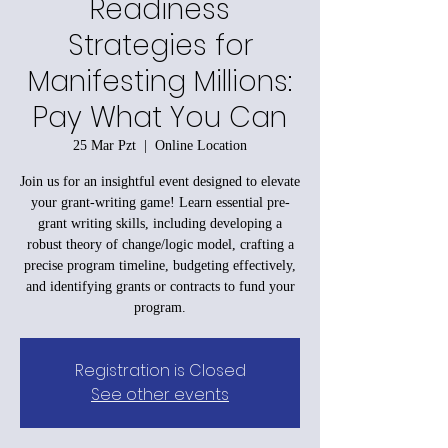
Readiness
Strategies for
Manifesting Millions:
Pay What You Can
25 Mar Pzt
  |  
Online Location
Join us for an insightful event designed to elevate
your grant-writing game! Learn essential pre-
grant writing skills, including developing a
robust theory of change/logic model, crafting a
precise program timeline, budgeting effectively,
and identifying grants or contracts to fund your
program.
Registration is Closed
See other events