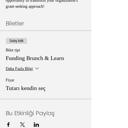
opportunity to transform your organization's 
grant-seeking approach!
Biletler
Satış bitti
Bilet tipi
Funding Brunch & Learn
Daha Fazla Bilgi
Fiyat
Tutarı kendin seç
Bu Etkinliği Paylaş