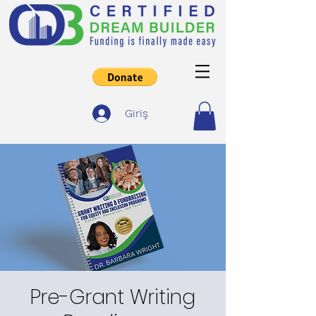
Giriş
Pre-Grant Writing