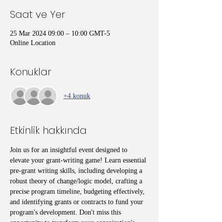
Saat ve Yer
25 Mar 2024 09:00 – 10:00 GMT-5
Online Location
Konuklar
+4 konuk
Etkinlik hakkında
Join us for an insightful event designed to 
elevate your grant-writing game! Learn essential 
pre-grant writing skills, including developing a 
robust theory of change/logic model, crafting a 
precise program timeline, budgeting effectively, 
and identifying grants or contracts to fund your 
program's development. Don't miss this 