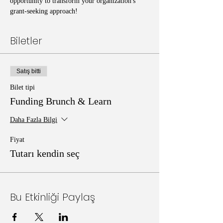
opportunity to transform your organization's 
grant-seeking approach!
Biletler
Satış bitti
Bilet tipi
Funding Brunch & Learn
Daha Fazla Bilgi
Fiyat
Tutarı kendin seç
Bu Etkinliği Paylaş