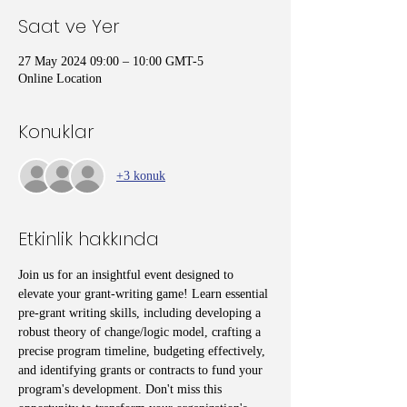
Saat ve Yer
27 May 2024 09:00 – 10:00 GMT-5
Online Location
Konuklar
+3 konuk
Etkinlik hakkında
Join us for an insightful event designed to 
elevate your grant-writing game! Learn essential 
pre-grant writing skills, including developing a 
robust theory of change/logic model, crafting a 
precise program timeline, budgeting effectively, 
and identifying grants or contracts to fund your 
program's development. Don't miss this 