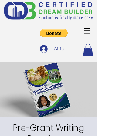
Giriş
Pre-Grant Writing