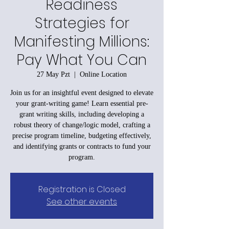
Readiness
Strategies for
Manifesting Millions:
Pay What You Can
27 May Pzt
  |  
Online Location
Join us for an insightful event designed to elevate
your grant-writing game! Learn essential pre-
grant writing skills, including developing a
robust theory of change/logic model, crafting a
precise program timeline, budgeting effectively,
and identifying grants or contracts to fund your
program.
Registration is Closed
See other events