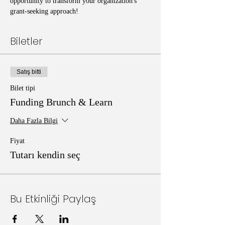
opportunity to transform your organization's 
grant-seeking approach!
Biletler
Satış bitti
Bilet tipi
Funding Brunch & Learn
Daha Fazla Bilgi
Fiyat
Tutarı kendin seç
Bu Etkinliği Paylaş