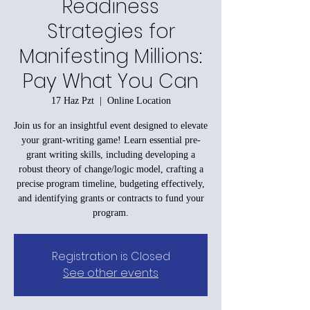
Readiness
Strategies for
Manifesting Millions:
Pay What You Can
17 Haz Pzt
  |  
Online Location
Join us for an insightful event designed to elevate
your grant-writing game! Learn essential pre-
grant writing skills, including developing a
robust theory of change/logic model, crafting a
precise program timeline, budgeting effectively,
and identifying grants or contracts to fund your
program.
Registration is Closed
See other events