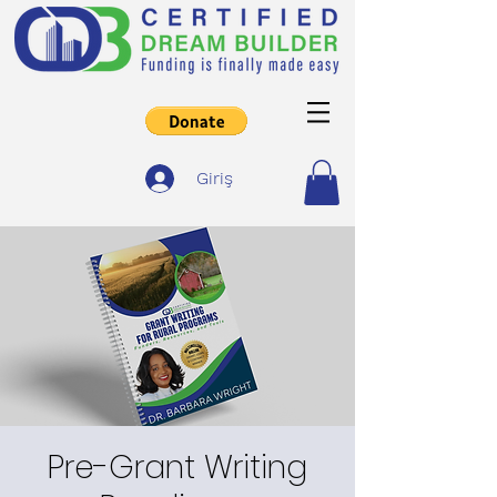
Giriş
Pre-Grant Writing