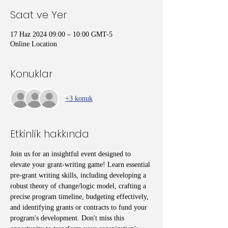
Saat ve Yer
17 Haz 2024 09:00 – 10:00 GMT-5
Online Location
Konuklar
+3 konuk
Etkinlik hakkında
Join us for an insightful event designed to 
elevate your grant-writing game! Learn essential 
pre-grant writing skills, including developing a 
robust theory of change/logic model, crafting a 
precise program timeline, budgeting effectively, 
and identifying grants or contracts to fund your 
program's development. Don't miss this 