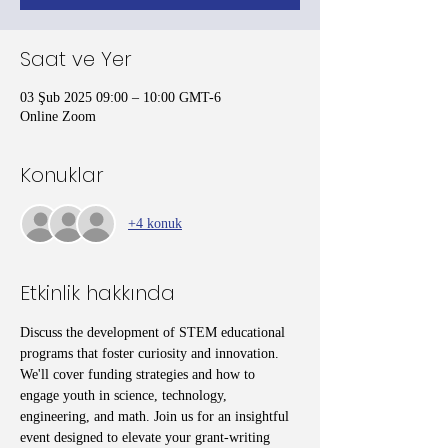
Saat ve Yer
03 Şub 2025 09:00 – 10:00 GMT-6
Online Zoom
Konuklar
+4 konuk
Etkinlik hakkında
Discuss the development of STEM educational 
programs that foster curiosity and innovation. 
We'll cover funding strategies and how to 
engage youth in science, technology, 
engineering, and math. Join us for an insightful 
event designed to elevate your grant-writing 