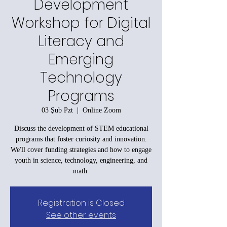
Development
Workshop for Digital
Literacy and
Emerging
Technology
Programs
03 Şub Pzt
  |  
Online Zoom
Discuss the development of STEM educational
programs that foster curiosity and innovation.
We'll cover funding strategies and how to engage
youth in science, technology, engineering, and
math.
Registration is Closed
See other events