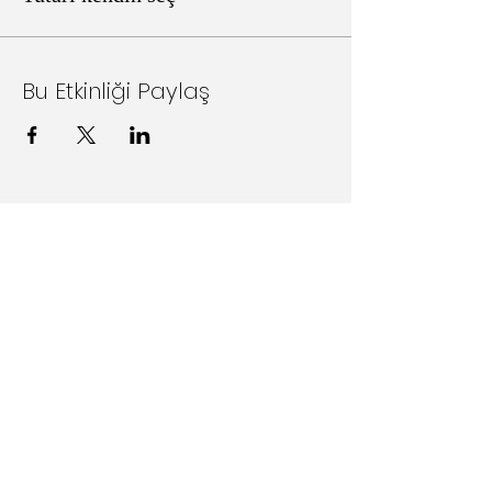
Bu Etkinliği Paylaş
Follow Us on Social Media