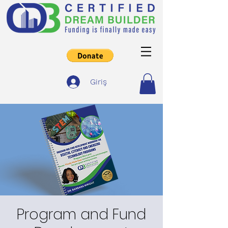
Giriş
Program and Fund