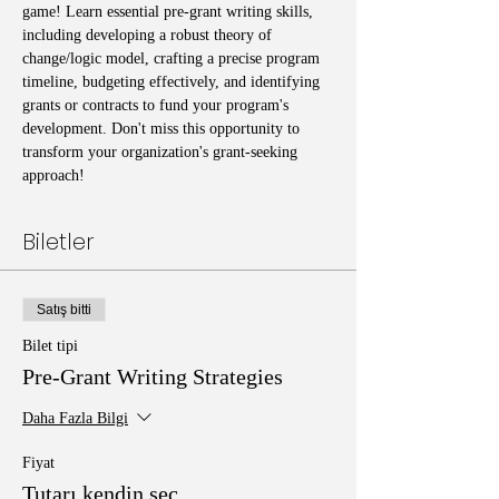
game! Learn essential pre-grant writing skills, 
including developing a robust theory of 
change/logic model, crafting a precise program 
timeline, budgeting effectively, and identifying 
grants or contracts to fund your program's 
development. Don't miss this opportunity to 
transform your organization's grant-seeking 
approach!
Biletler
Satış bitti
Bilet tipi
Pre-Grant Writing Strategies
Daha Fazla Bilgi
Fiyat
Tutarı kendin seç