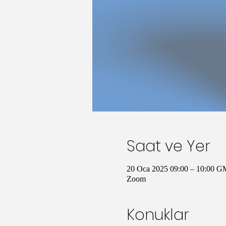
Saat ve Yer
20 Oca 2025 09:00 – 10:00 G
Zoom
Konuklar