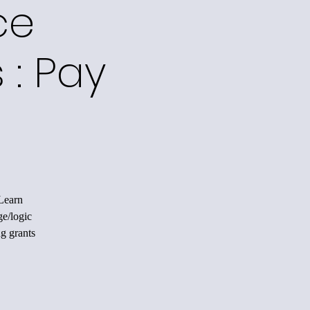
ce
 : Pay
 Learn
ge/logic
ng grants