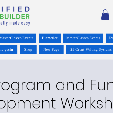
MasterClasses/Events
Hizmetler
MasterClasses/Events
Ev
ime geçin
Shop
New Page
25 Grant Writing Systems 
rogram and Fu
opment Worksh