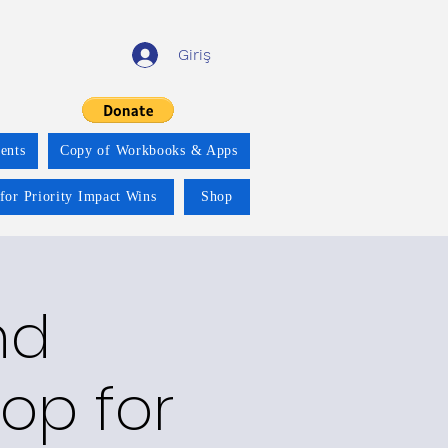
Giriş
ents
Copy of Workbooks & Apps
for Priority Impact Wins
Shop
nd
op for