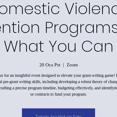
omestic Violen
ntion Programs
What You Can
20 Oca Pzt
  |  
Zoom
us for an insightful event designed to elevate your grant-writing game!
al pre-grant writing skills, including developing a robust theory of chan
rafting a precise program timeline, budgeting effectively, and identifyi
or contracts to fund your program.
Tickets Are Not on Sale