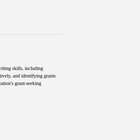
iting skills, including 
ively, and identifying grants 
ation's grant-seeking 