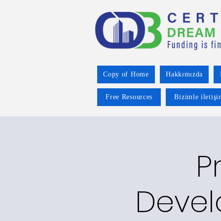
Copy of Home
Hakkımızda
Free Resources
Bizimle iletiş
P
Devel