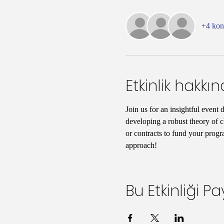
+4 ko
Etkinlik hakkı
Join us for an insightful event 
developing a robust theory of c
or contracts to fund your progr
approach!
Bu Etkinliği Pa