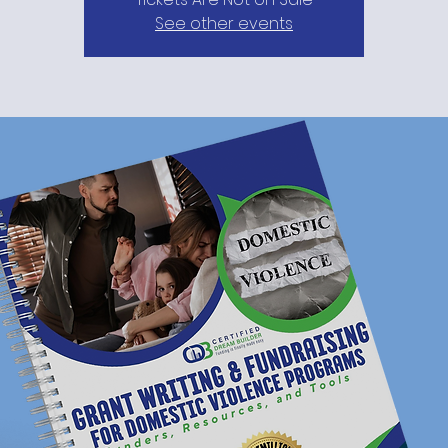
See other events