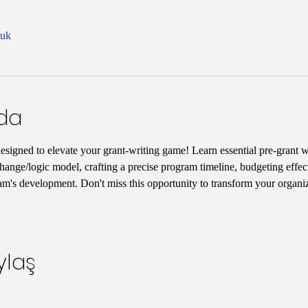
nuk
nda
designed to elevate your grant-writing game! Learn essential pre-grant wr
hange/logic model, crafting a precise program timeline, budgeting effect
am's development. Don't miss this opportunity to transform your organiz
ylaş