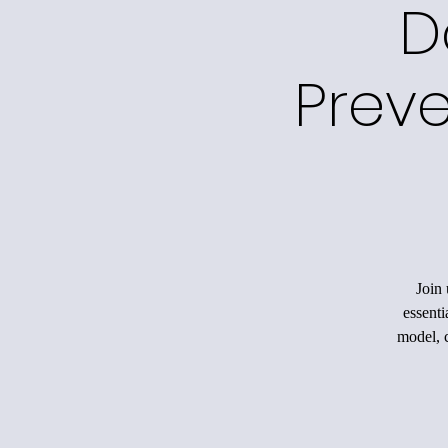
D
Preve
Join 
essenti
model, c