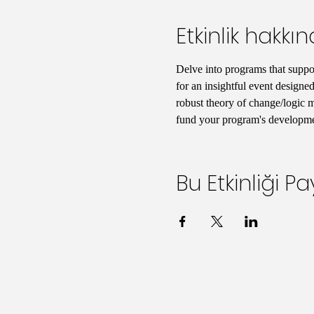
Etkinlik hakkı
Delve into programs that support
for an insightful event designed
robust theory of change/logic mo
fund your program's developmen
Bu Etkinliği Pa