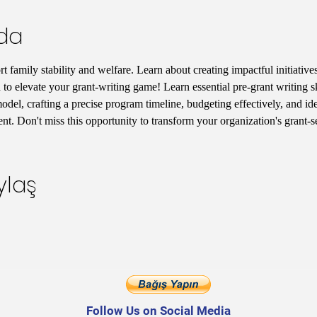
nda
 family stability and welfare. Learn about creating impactful initiatives
 to elevate your grant-writing game! Learn essential pre-grant writing s
del, crafting a precise program timeline, budgeting effectively, and iden
t. Don't miss this opportunity to transform your organization's grant-
ylaş
Follow Us on Social Media