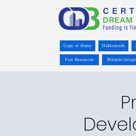
Copy of Home
Hakkımızda
Free Resources
Bizimle iletiş
P
Devel