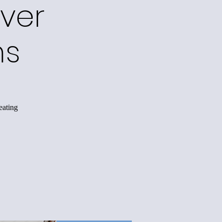
ver
ms
eating