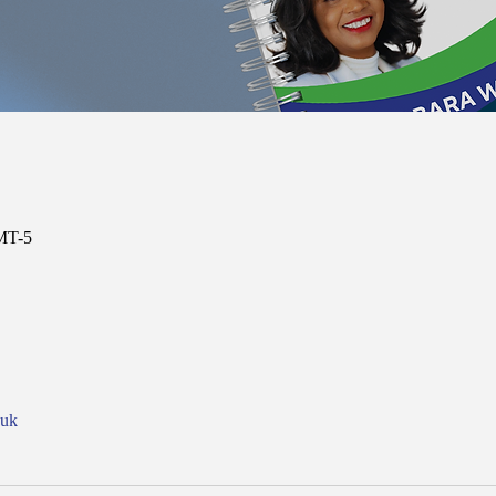
MT-5
nuk