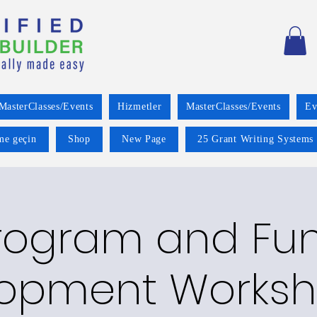
MasterClasses/Events
Hizmetler
MasterClasses/Events
Ev
ime geçin
Shop
New Page
25 Grant Writing Systems 
rogram and Fu
opment Worksh