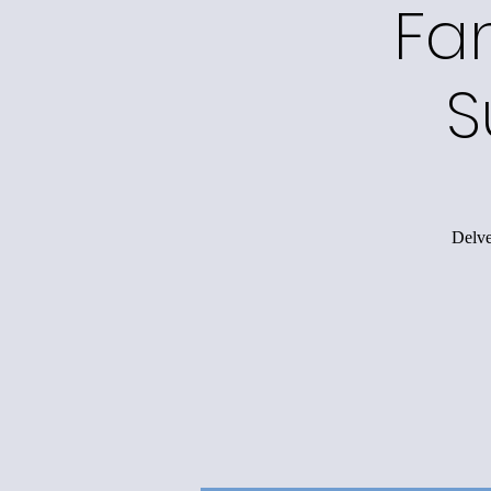
Fa
S
Delve