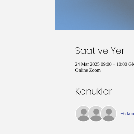
Saat ve Yer
24 Mar 2025 09:00 – 10:00 G
Online Zoom
Konuklar
+6 ko