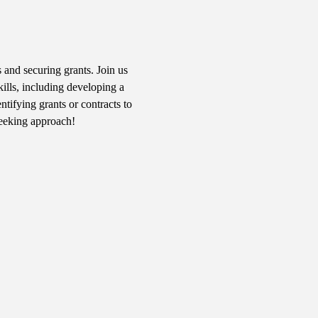
 and securing grants. Join us 
kills, including developing a 
tifying grants or contracts to 
seeking approach!