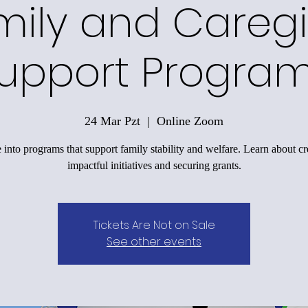
mily and Caregi
upport Progra
24 Mar Pzt
  |  
Online Zoom
 into programs that support family stability and welfare. Learn about cr
impactful initiatives and securing grants.
Tickets Are Not on Sale
See other events