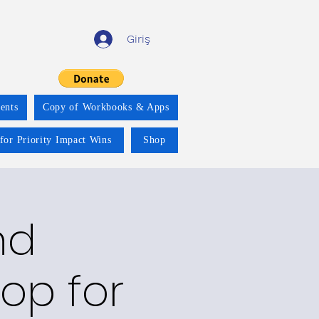
Giriş
ents
Copy of Workbooks & Apps
for Priority Impact Wins
Shop
nd
op for