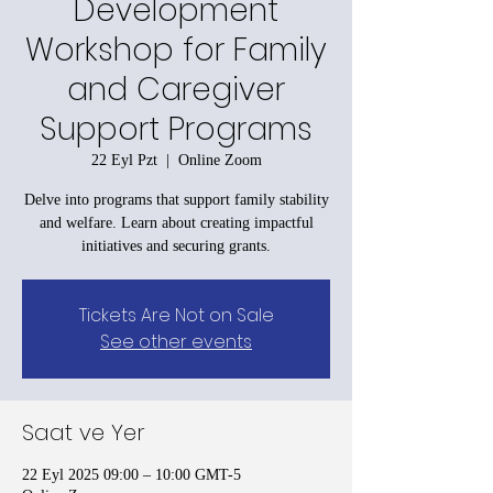
Development
Workshop for Family
and Caregiver
Support Programs
22 Eyl Pzt
  |  
Online Zoom
Delve into programs that support family stability
and welfare. Learn about creating impactful
initiatives and securing grants.
Tickets Are Not on Sale
See other events
Saat ve Yer
22 Eyl 2025 09:00 – 10:00 GMT-5