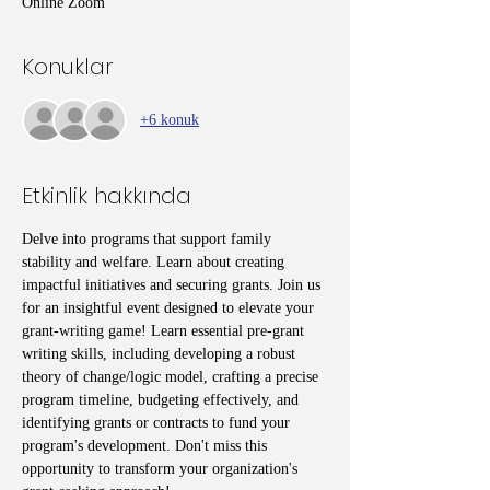
Online Zoom
Konuklar
+6 konuk
Etkinlik hakkında
Delve into programs that support family 
stability and welfare. Learn about creating 
impactful initiatives and securing grants. Join us 
for an insightful event designed to elevate your 
grant-writing game! Learn essential pre-grant 
writing skills, including developing a robust 
theory of change/logic model, crafting a precise 
program timeline, budgeting effectively, and 
identifying grants or contracts to fund your 
program's development. Don't miss this 
opportunity to transform your organization's 