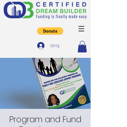
Giriş
Program and Fund