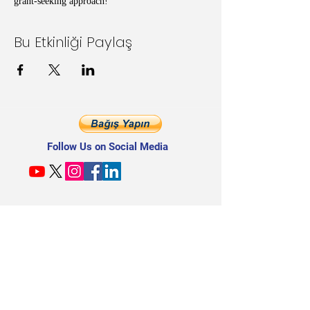
grant-seeking approach!
Bu Etkinliği Paylaş
Follow Us on Social Media