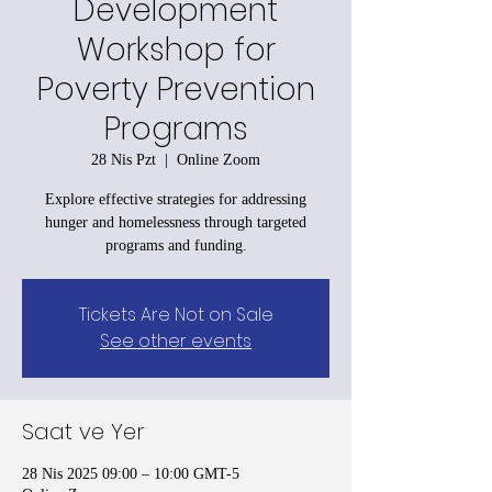
Development
Workshop for
Poverty Prevention
Programs
28 Nis Pzt
  |  
Online Zoom
Explore effective strategies for addressing
hunger and homelessness through targeted
programs and funding.
Tickets Are Not on Sale
See other events
Saat ve Yer
28 Nis 2025 09:00 – 10:00 GMT-5