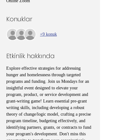
Online Zoom
Konuklar
+9 konuk
Etkinlik hakkında
Explore effective strategies for addressing 
hunger and homelessness through targeted 
programs and funding. Join us Mondays for an 
insightful event designed to elevate your 
program, product, or service development and 
grant-writing game! Learn essential pre-grant 
writing skills, including developing a robust 
theory of change/logic model, crafting a precise 
program timeline, budgeting effectively, and 
identifying partners, grants, or contracts to fund 
your program's development. Don't miss this 