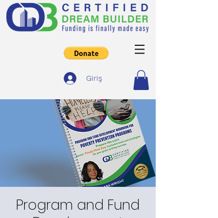
Giriş
Program and Fund