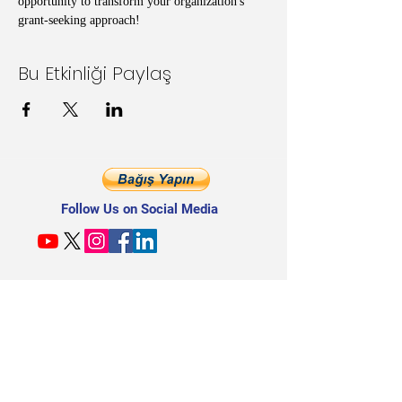
opportunity to transform your organization's 
grant-seeking approach!
Bu Etkinliği Paylaş
Follow Us on Social Media