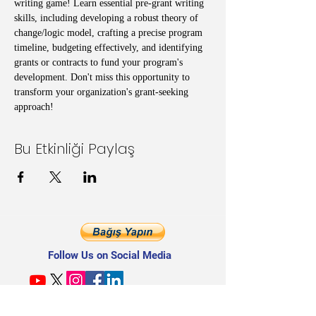
writing game! Learn essential pre-grant writing 
skills, including developing a robust theory of 
change/logic model, crafting a precise program 
timeline, budgeting effectively, and identifying 
grants or contracts to fund your program's 
development. Don't miss this opportunity to 
transform your organization's grant-seeking 
approach!
Bu Etkinliği Paylaş
Follow Us on Social Media