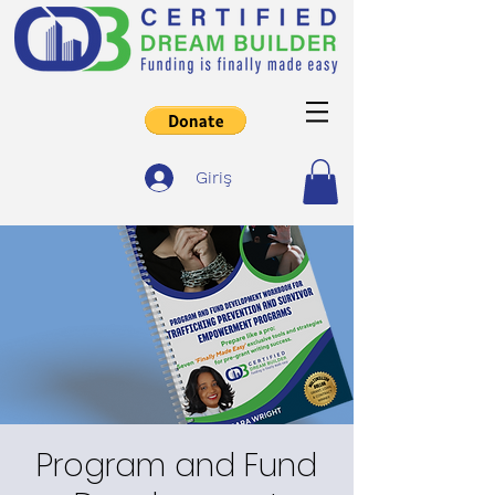
Giriş
Program and Fund