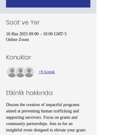
Saat ve Yer
16 Haz 2025 09:00 – 10:00 GMT-5
Online Zoom
Konuklar
+8 konuk
Etkinlik hakkında
Discuss the creation of impactful programs 
aimed at preventing human trafficking and 
supporting survivors. Focus on grants and 
community partnerships. Join us for an 
insightful event designed to elevate your grant-