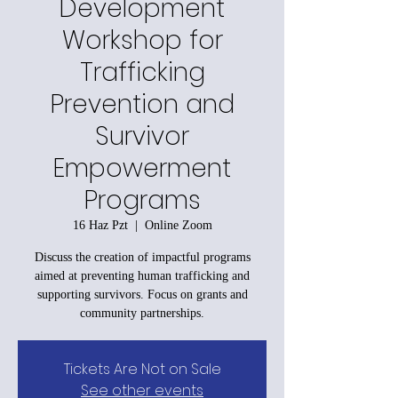
Development
Workshop for
Trafficking
Prevention and
Survivor
Empowerment
Programs
16 Haz Pzt
  |  
Online Zoom
Discuss the creation of impactful programs
aimed at preventing human trafficking and
supporting survivors. Focus on grants and
community partnerships.
Tickets Are Not on Sale
See other events