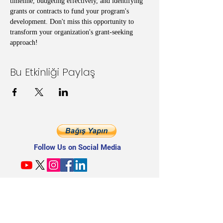
timeline, budgeting effectively, and identifying 
grants or contracts to fund your program's 
development. Don't miss this opportunity to 
transform your organization's grant-seeking 
approach!
Bu Etkinliği Paylaş
Follow Us on Social Media