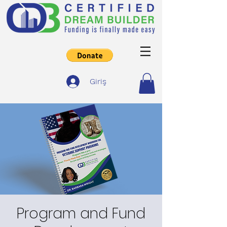
Giriş
Program and Fund