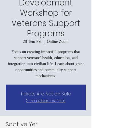
Development
Workshop for
Veterans Support
Programs
28 Tem Pzt
  |  
Online Zoom
Focus on creating impactful programs that
support veterans' health, education, and
integration into civilian life. Learn about grant
opportunities and community support
mechanisms.
Tickets Are Not on Sale
See other events
Saat ve Yer