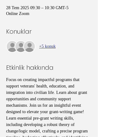
28 Tem 2025 09:30 – 10:30 GMT-5
Online Zoom
Konuklar
+5 konuk
Etkinlik hakkında
Focus on creating impactful programs that 
support veterans' health, education, and 
integration into civilian life. Learn about grant 
opportunities and community support 
mechanisms. Join us for an insightful event 
designed to elevate your grant-writing game! 
Learn essential pre-grant writing skills, 
including developing a robust theory of 
change/logic model, crafting a precise program 