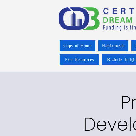
Copy of Home
Hakkımızda
Free Resources
Bizimle iletiş
P
Devel