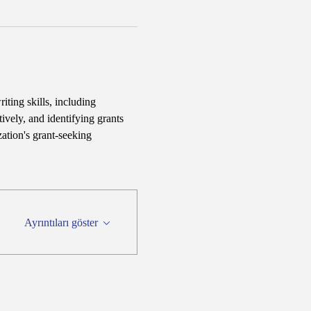
iting skills, including 
ively, and identifying grants 
ation's grant-seeking 
Ayrıntıları göster