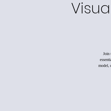
Visua
Join 
essenti
model, c