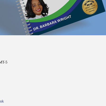
GMT-5
nuk