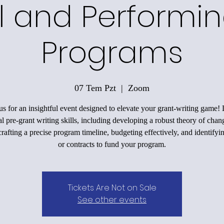
l and Performin
Programs
07 Tem Pzt
  |  
Zoom
us for an insightful event designed to elevate your grant-writing game!
al pre-grant writing skills, including developing a robust theory of chan
rafting a precise program timeline, budgeting effectively, and identifyi
or contracts to fund your program.
Tickets Are Not on Sale
See other events