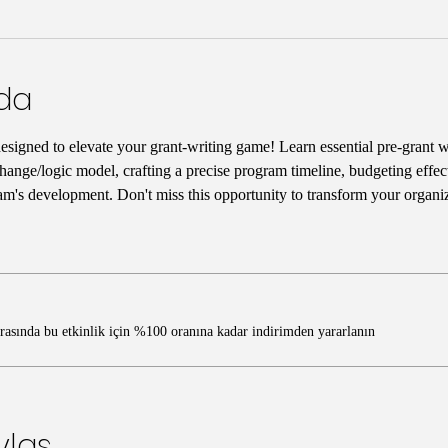
nda
designed to elevate your grant-writing game! Learn essential pre-grant wr
hange/logic model, crafting a precise program timeline, budgeting effect
am's development. Don't miss this opportunity to transform your organiz
ırasında bu etkinlik için %100 oranına kadar indirimden yararlanın
ylaş