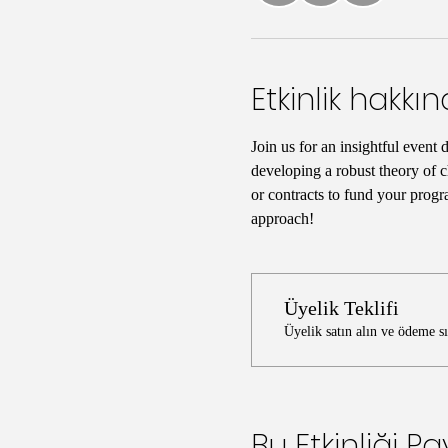
Etkinlik hakkı
Join us for an insightful event 
developing a robust theory of c
or contracts to fund your progr
approach!
Üyelik Teklifi
Üyelik satın alın ve ödeme s
Bu Etkinliği Pa