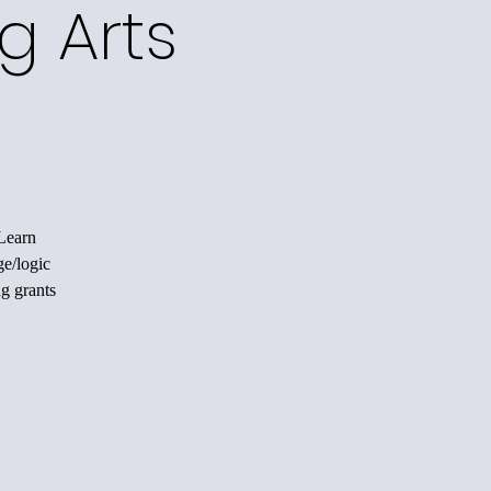
g Arts
 Learn
ge/logic
ng grants