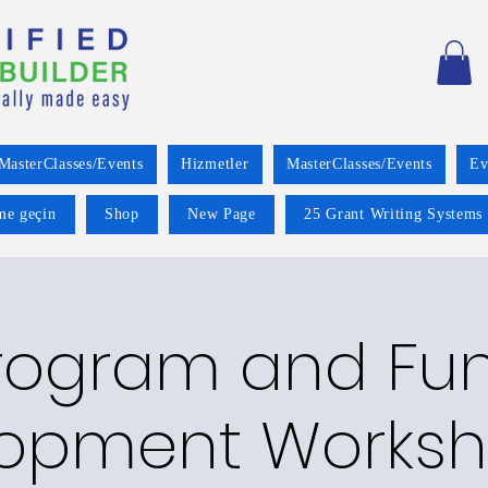
MasterClasses/Events
Hizmetler
MasterClasses/Events
Ev
ime geçin
Shop
New Page
25 Grant Writing Systems 
rogram and Fu
opment Worksh