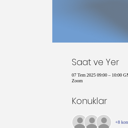
Saat ve Yer
07 Tem 2025 09:00 – 10:00 
Zoom
Konuklar
+8 ko