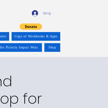
Giriş
ents
Copy of Workbooks & Apps
for Priority Impact Wins
Shop
nd
op for