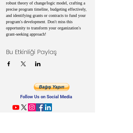
robust theory of change/logic model, crafting a 
precise program timeline, budgeting effectively, 
and identifying grants or contracts to fund your 
program's development. Don't miss this 
opportunity to transform your organization's 
grant-seeking approach!
Bu Etkinliği Paylaş
Follow Us on Social Media