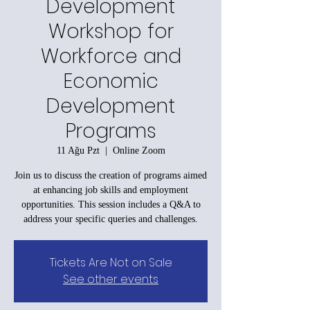
Development
Workshop for
Workforce and
Economic
Development
Programs
11 Ağu Pzt
  |  
Online Zoom
Join us to discuss the creation of programs aimed
at enhancing job skills and employment
opportunities. This session includes a Q&A to
address your specific queries and challenges.
Tickets Are Not on Sale
See other events