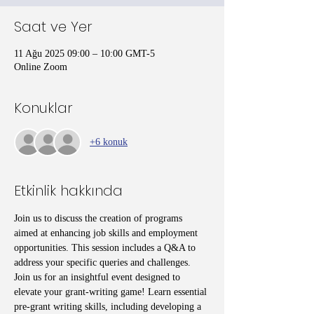
Saat ve Yer
11 Ağu 2025 09:00 – 10:00 GMT-5
Online Zoom
Konuklar
+6 konuk
Etkinlik hakkında
Join us to discuss the creation of programs 
aimed at enhancing job skills and employment 
opportunities. This session includes a Q&A to 
address your specific queries and challenges. 
Join us for an insightful event designed to 
elevate your grant-writing game! Learn essential 
pre-grant writing skills, including developing a 