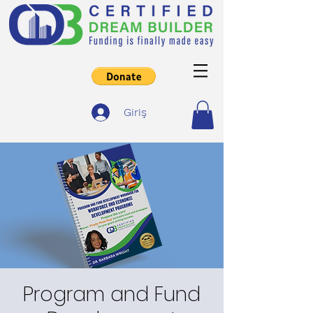
Giriş
Program and Fund