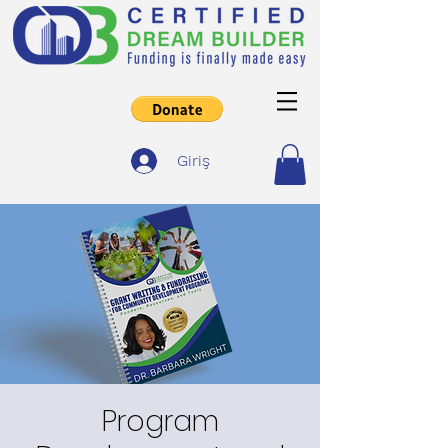
Giriş
Program