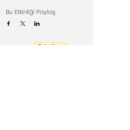
Bu Etkinliği Paylaş
Follow Us on Social Media