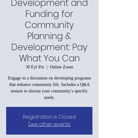
Development and
Funding for
Community
Planning &
Development: Pay
What You Can
30 Eyl Pzt
  |  
Online Zoom
Engage in a discussion on developing programs
that enhance community life. Includes a Q&A
session to discuss your community's specific
needs.
Registration is Closed
See other events