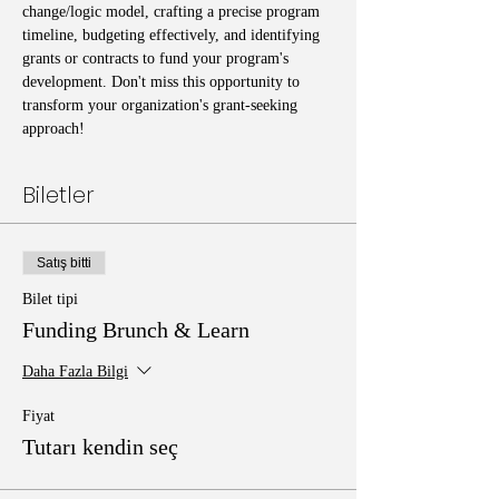
change/logic model, crafting a precise program 
timeline, budgeting effectively, and identifying 
grants or contracts to fund your program's 
development. Don't miss this opportunity to 
transform your organization's grant-seeking 
approach!
Biletler
Satış bitti
Bilet tipi
Funding Brunch & Learn
Daha Fazla Bilgi
Fiyat
Tutarı kendin seç