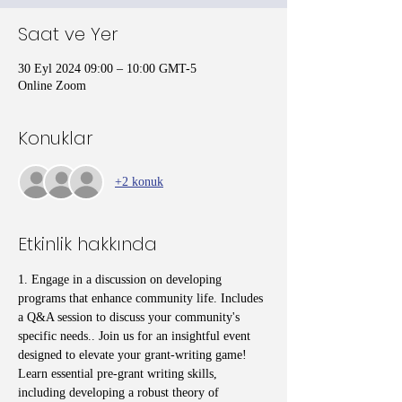
Saat ve Yer
30 Eyl 2024 09:00 – 10:00 GMT-5
Online Zoom
Konuklar
+2 konuk
Etkinlik hakkında
1. Engage in a discussion on developing 
programs that enhance community life. Includes 
a Q&A session to discuss your community's 
specific needs.. Join us for an insightful event 
designed to elevate your grant-writing game! 
Learn essential pre-grant writing skills, 
including developing a robust theory of 