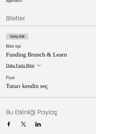
approach!
Biletler
Satış bitti
Bilet tipi
Funding Brunch & Learn
Daha Fazla Bilgi
Fiyat
Tutarı kendin seç
Bu Etkinliği Paylaş