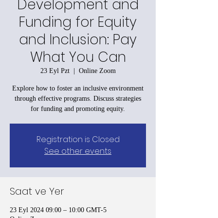
Development and
Funding for Equity
and Inclusion: Pay
What You Can
23 Eyl Pzt
  |  
Online Zoom
Explore how to foster an inclusive environment
through effective programs. Discuss strategies
for funding and promoting equity.
Registration is Closed
See other events
Saat ve Yer
23 Eyl 2024 09:00 – 10:00 GMT-5