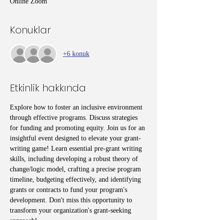
Online Zoom
Konuklar
+6 konuk
Etkinlik hakkında
Explore how to foster an inclusive environment 
through effective programs. Discuss strategies 
for funding and promoting equity. Join us for an 
insightful event designed to elevate your grant-
writing game! Learn essential pre-grant writing 
skills, including developing a robust theory of 
change/logic model, crafting a precise program 
timeline, budgeting effectively, and identifying 
grants or contracts to fund your program's 
development. Don't miss this opportunity to 
transform your organization's grant-seeking 