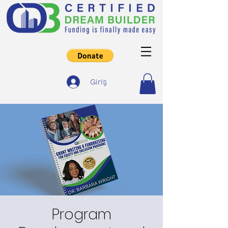
Giriş
Program