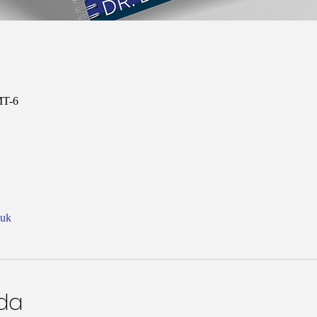
MT-6
nuk
nda