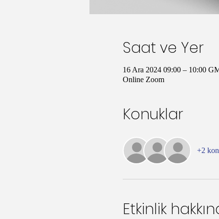
Saat ve Yer
16 Ara 2024 09:00 – 10:00 G
Online Zoom
Konuklar
+2 ko
Etkinlik hakkı