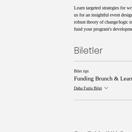
Learn targeted strategies for wr
us for an insightful event desig
robust theory of change/logic mo
fund your program's developmen
Biletler
Bilet tipi
Funding Brunch & Lear
Daha Fazla Bilgi