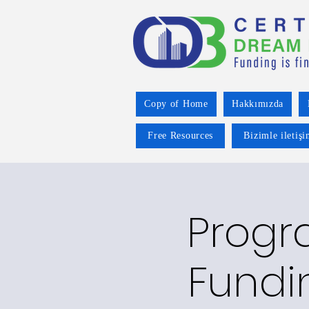
Copy of Home
Hakkımızda
Free Resources
Bizimle iletiş
Progr
Fundi