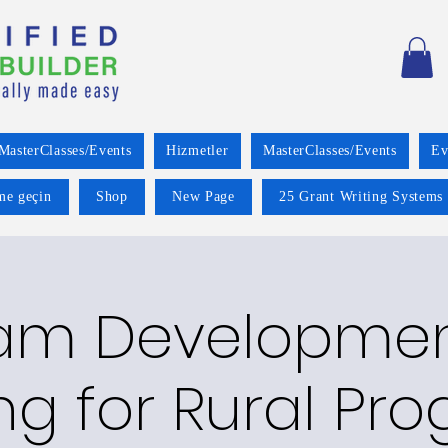
MasterClasses/Events
Hizmetler
MasterClasses/Events
Ev
ime geçin
Shop
New Page
25 Grant Writing Systems 
am Developme
ng for Rural Pro