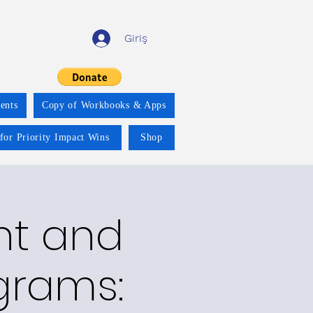
Giriş
ents
Copy of Workbooks & Apps
for Priority Impact Wins
Shop
nt and
grams: