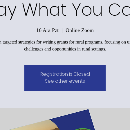
ay What You C
16 Ara Pzt
  |  
Online Zoom
 targeted strategies for writing grants for rural programs, focusing on 
challenges and opportunities in rural settings.
Registration is Closed
See other events