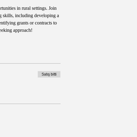
nities in rural settings. Join 
 skills, including developing a 
tifying grants or contracts to 
seeking approach!
Satış bitti