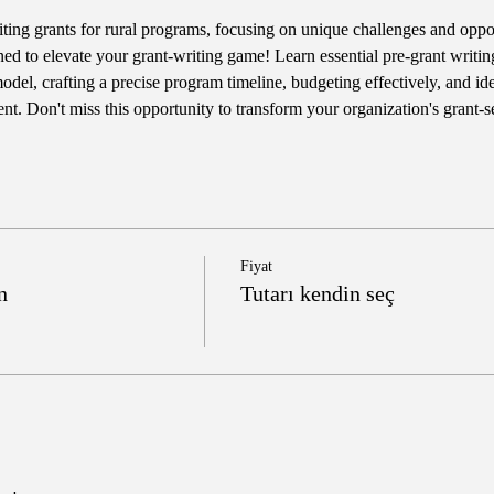
iting grants for rural programs, focusing on unique challenges and opportu
ned to elevate your grant-writing game! Learn essential pre-grant writing
del, crafting a precise program timeline, budgeting effectively, and iden
t. Don't miss this opportunity to transform your organization's grant-
Fiyat
n
Tutarı kendin seç