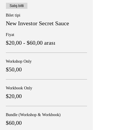
Satış bitti
Bilet tipi
New Investor Secret Sauce
Fiyat
$20,00 - $60,00 arası
Workshop Only
$50,00
Workbook Only
$20,00
Bundle (Workshop & Workbook)
$60,00