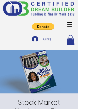
Giriş
Stock Market