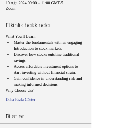
10 Ağu 2024 09:00 – 11:00 GMT-5
Zoom
Etkinlik hakkında
What You'll Learn:
Master the fundamentals with an engaging 
Introduction to stock markets.
Discover how stocks outshine traditional 
savings.
Access affordable investment options to 
start investing without financial strain.
Gain confidence in understanding risk and 
making informed decisions.
Why Choose Us?
Daha Fazla Göster
Biletler