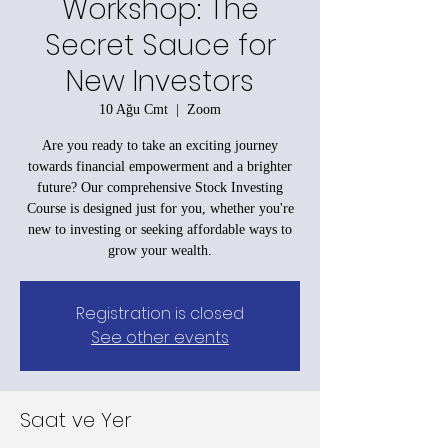
Workshop: The
Secret Sauce for
New Investors
10 Ağu Cmt
  |  
Zoom
Are you ready to take an exciting journey
towards financial empowerment and a brighter
future? Our comprehensive Stock Investing
Course is designed just for you, whether you're
new to investing or seeking affordable ways to
grow your wealth.
Registration is closed
See other events
Saat ve Yer