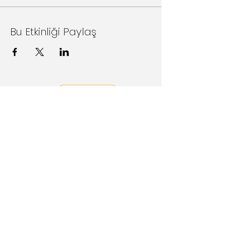
Bu Etkinliği Paylaş
Follow Us on Social Media