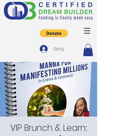
Giriş
VIP Brunch & Learn: