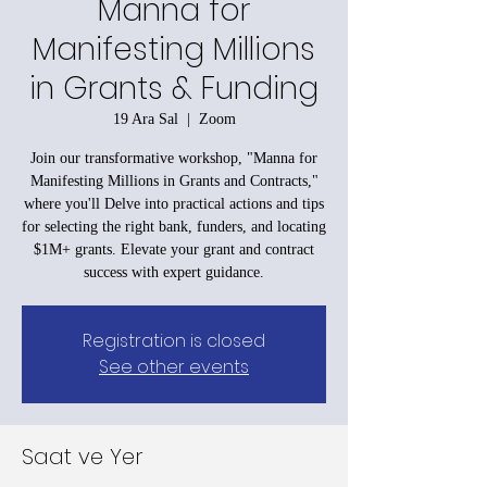
Manna for
Manifesting Millions
in Grants & Funding
19 Ara Sal
  |  
Zoom
Join our transformative workshop, "Manna for
Manifesting Millions in Grants and Contracts,"
where you'll Delve into practical actions and tips
for selecting the right bank, funders, and locating
$1M+ grants. Elevate your grant and contract
success with expert guidance.
Registration is closed
See other events
Saat ve Yer