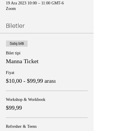
19 Ara 2023 10:00 – 11:00 GMT-6
Zoom
Biletler
Satış bitti
Bilet tipi
Manna Ticket
Fiyat
$10,00 - $99,99 arası
Workshop & Workbook
$99,99
Refresher & Teens