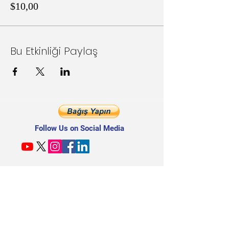
$10,00
Bu Etkinliği Paylaş
Follow Us on Social Media