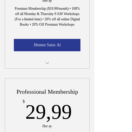
Her ay
Premium Membership ($19.99/month) • 100%
off all Monday & Thursday 9 AM Workshops
(For a limited time) • 20% off all online Digital
Books • 20% Off Premium Workshops
Hemen Satın Al
15 Min. Interview to Hire Dr. Wright
Professional Membership
29,99$
$
29,99
Her ay