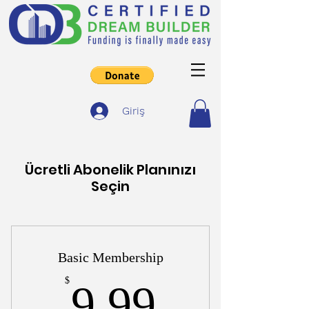
Giriş
Ücretli Abonelik Planınızı
Seçin
Basic Membership
9,99$
$
9,99