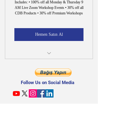
Includes: • 100% off all Monday & Thursday 9
AM Live Zoom Workshop Events • 30% off all
CDB Products • 30% off Premium Workshops
Hemen Satın Al
30% off All CDB Products & Premium
Workshops
Follow Us on Social Media