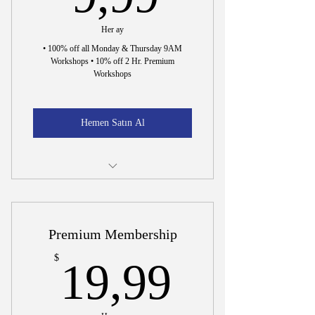
Her ay
• 100% off all Monday & Thursday 9AM
Workshops • 10% off 2 Hr. Premium
Workshops
Hemen Satın Al
Incorporation Document Preparation
15 Min. Interview to Hire Dr. Wright
Premium Membership
19,99$
$
19,99