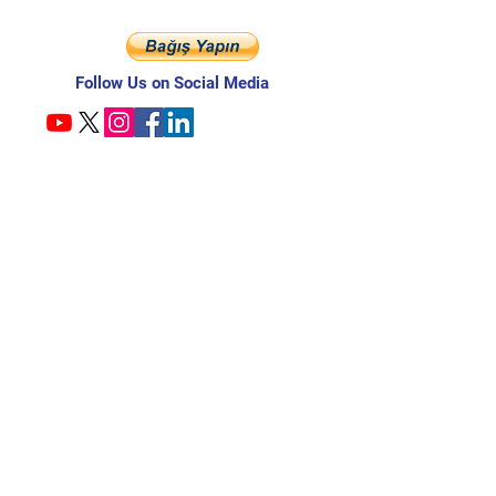
Follow Us on Social Media