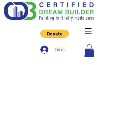
Giriş