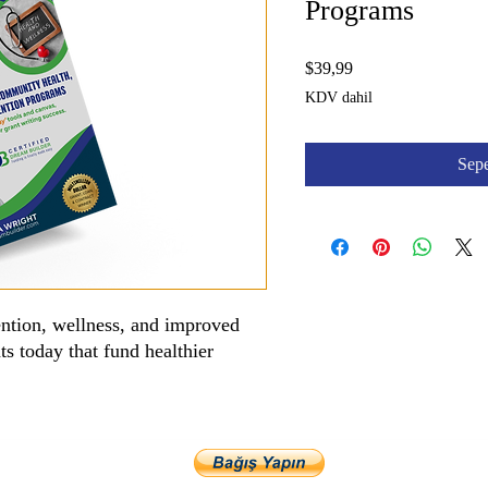
Programs
Fiyat
$39,99
KDV dahil
Sepe
ention, wellness, and improved
ts today that fund healthier