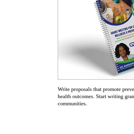
Write proposals that promote prev
health outcomes. Start writing gran
communities.