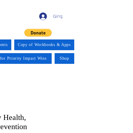
Giriş
ents
Copy of Workbooks & Apps
for Priority Impact Wins
Shop
 Health,
revention