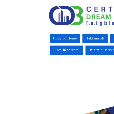
Copy of Home
Hakkımızda
Free Resources
Bizimle iletiş