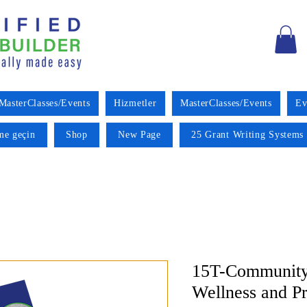
MasterClasses/Events
Hizmetler
MasterClasses/Events
Ev
ime geçin
Shop
New Page
25 Grant Writing Systems 
15T-Community
Wellness and P