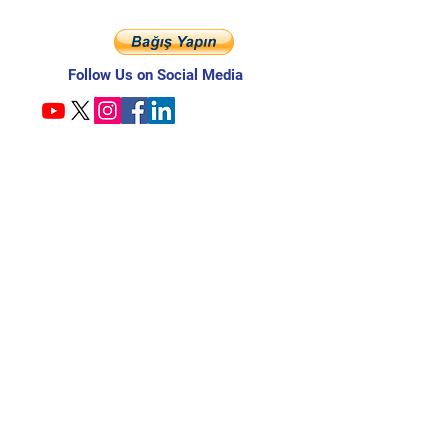
Follow Us on Social Media