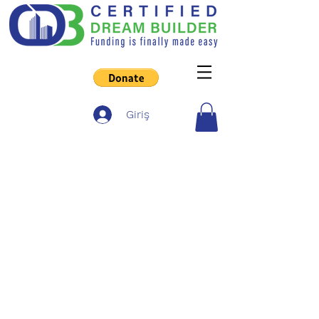
Giriş