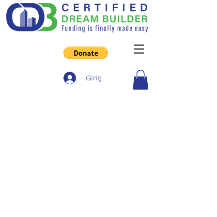
Giriş