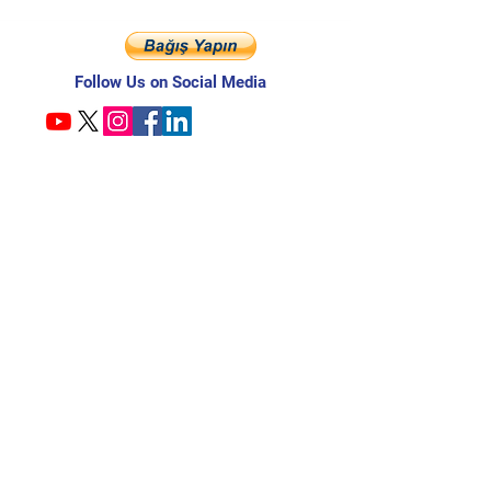
Follow Us on Social Media