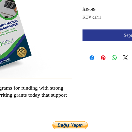
Fiyat
$39,99
KDV dahil
Sepe
grams for funding with strong
riting grants today that support