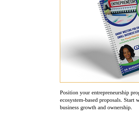
Position your entrepreneurship pro
ecosystem-based proposals. Start w
business growth and ownership.