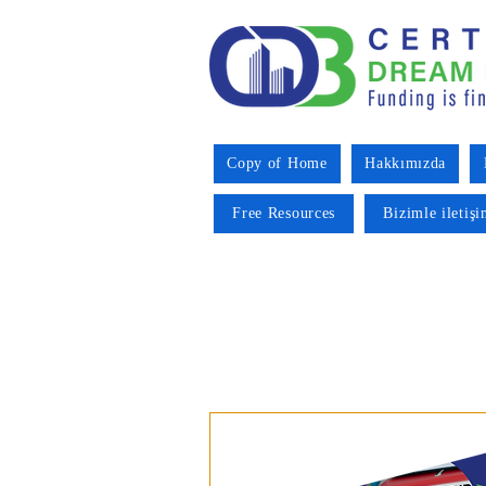
Copy of Home
Hakkımızda
Free Resources
Bizimle iletiş