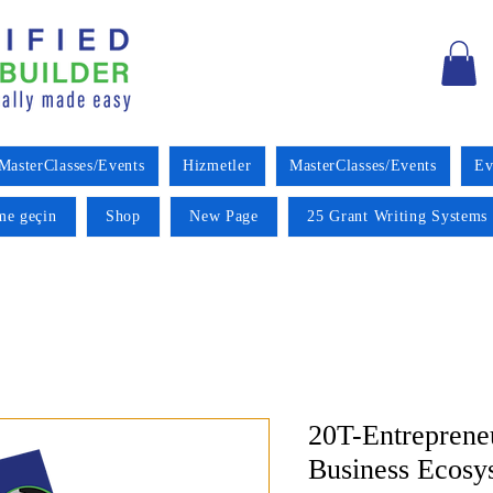
MasterClasses/Events
Hizmetler
MasterClasses/Events
Ev
ime geçin
Shop
New Page
25 Grant Writing Systems 
20T-Entreprene
Business Ecosy