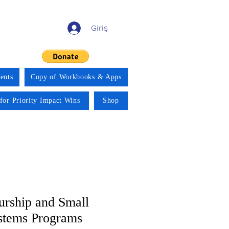
Giriş
ents
Copy of Workbooks & Apps
for Priority Impact Wins
Shop
urship and Small
stems Programs