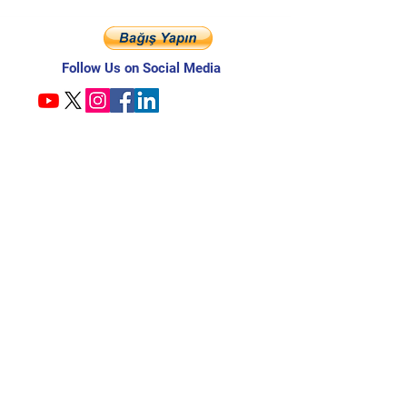
Follow Us on Social Media