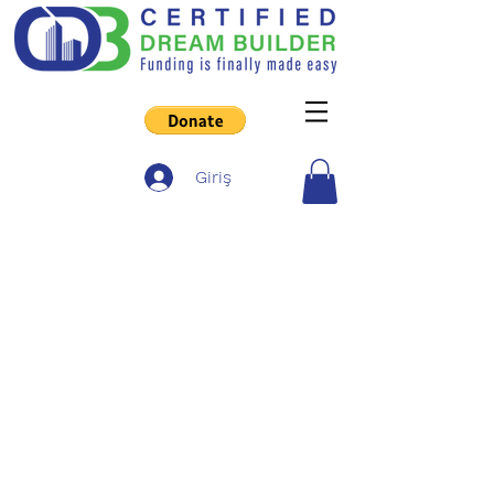
Giriş