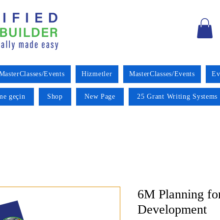
MasterClasses/Events
Hizmetler
MasterClasses/Events
Ev
ime geçin
Shop
New Page
25 Grant Writing Systems 
6M Planning fo
Development