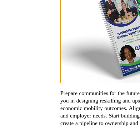
Prepare communities for the futur
you in designing reskilling and ups
economic mobility outcomes. Alig
and employer needs. Start buildin
create a pipeline to ownership and