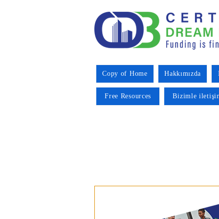
Copy of Home
Hakkımızda
Free Resources
Bizimle iletiş