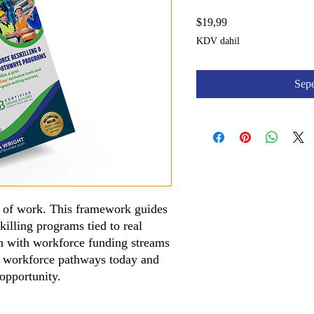
Fiyat
$19,99
KDV dahil
Sepe
e of work. This framework guides
killing programs tied to real
n with workforce funding streams
g workforce pathways today and
 opportunity.