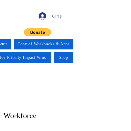
Giriş
ents
Copy of Workbooks & Apps
for Priority Impact Wins
Shop
r Workforce