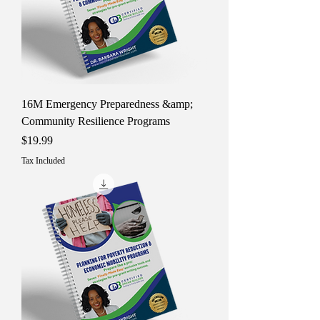
16M Emergency Preparedness &amp;
Community Resilience Programs
Price
$19.99
Tax Included