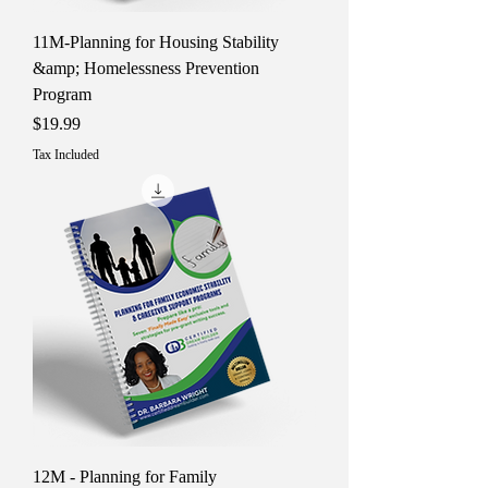
11M-Planning for Housing Stability
&amp; Homelessness Prevention
Program
Price
$19.99
Tax Included
12M - Planning for Family