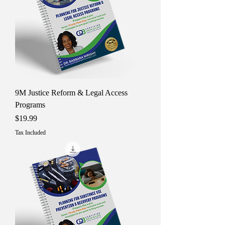
9M Justice Reform & Legal Access
Programs
Price
$19.99
Tax Included