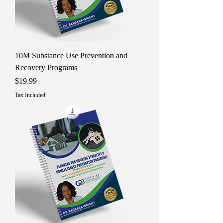
10M Substance Use Prevention and
Recovery Programs
Price
$19.99
Tax Included