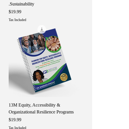
Sustainability.
Price
$19.99
Tax Included
13M Equity, Accessibility &
Organizational Resilience Programs
Price
$19.99
Tax Included