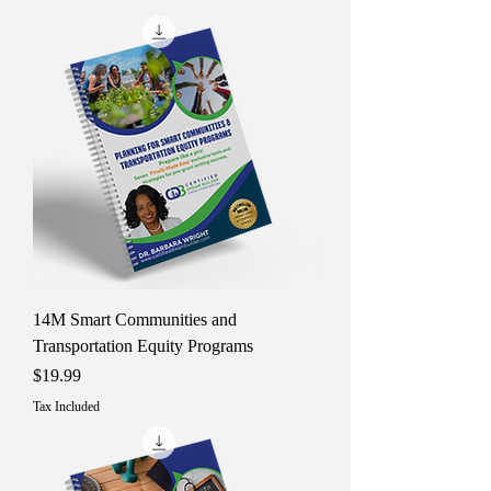
14M Smart Communities and
Transportation Equity Programs
Price
$19.99
Tax Included