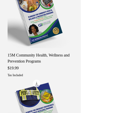
15M Community Health, Wellness and
Prevention Programs
Price
$19.99
Tax Included