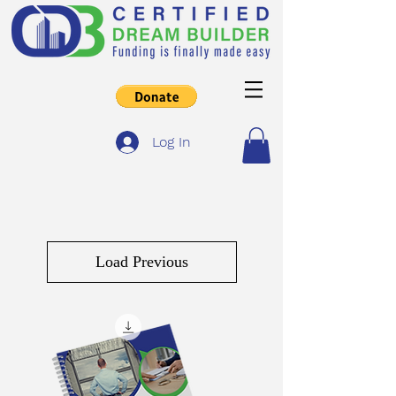
Log In
Load Previous