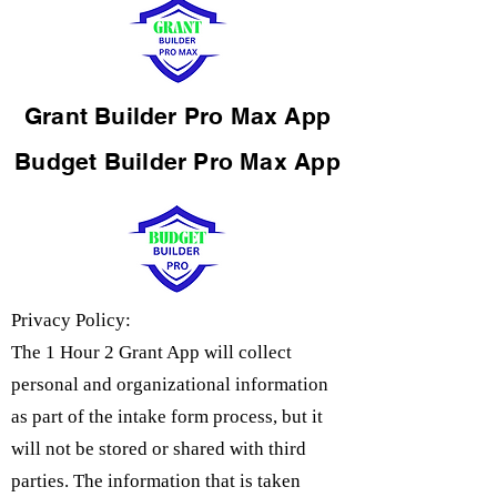
Grant Builder Pro Max App
Budget Builder Pro Max App
Privacy Policy:
The 1 Hour 2 Grant App will collect
personal and organizational information
as part of the intake form process, but it
will not be stored or shared with third
parties. The information that is taken