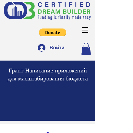
Войти
Грант Написание приложений
для масштабирования бюджета