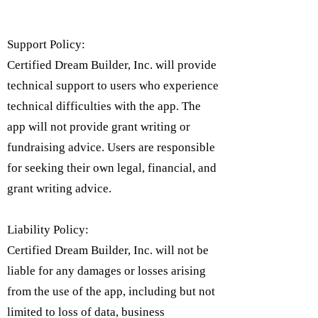
Support Policy:
Certified Dream Builder, Inc. will provide
technical support to users who experience
technical difficulties with the app. The
app will not provide grant writing or
fundraising advice. Users are responsible
for seeking their own legal, financial, and
grant writing advice.
Liability Policy:
Certified Dream Builder, Inc. will not be
liable for any damages or losses arising
from the use of the app, including but not
limited to loss of data, business