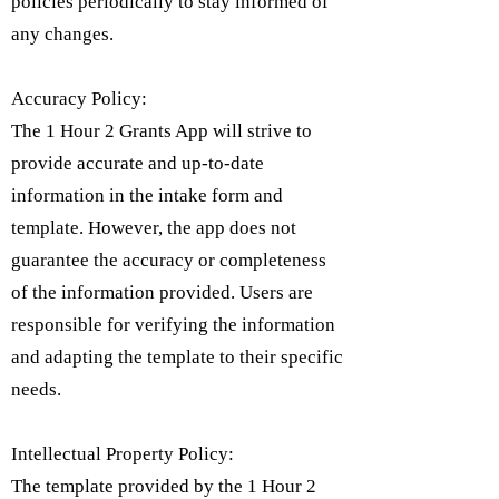
policies periodically to stay informed of
any changes.
Accuracy Policy:
The 1 Hour 2 Grants App will strive to
provide accurate and up-to-date
information in the intake form and
template. However, the app does not
guarantee the accuracy or completeness
of the information provided. Users are
responsible for verifying the information
and adapting the template to their specific
needs.
Intellectual Property Policy:
​The template provided by the 1 Hour 2