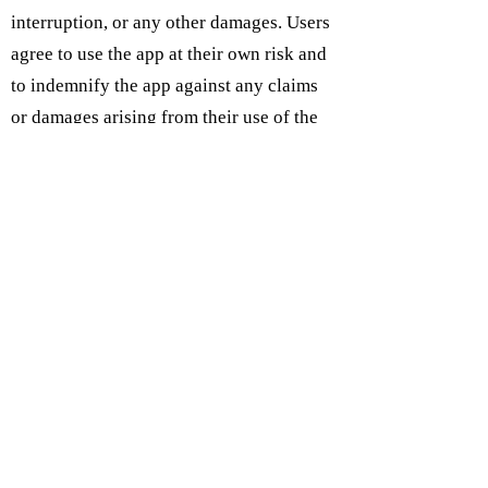
interruption, or any other damages. Users
agree to use the app at their own risk and
to indemnify the app against any claims
or damages arising from their use of the
app.
Subcribe on IOS