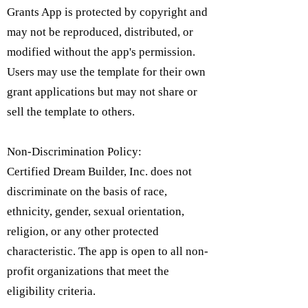
Grants App is protected by copyright and
may not be reproduced, distributed, or
modified without the app's permission.
Users may use the template for their own
grant applications but may not share or
sell the template to others.
Non-Discrimination Policy:
Certified Dream Builder, Inc. does not
discriminate on the basis of race,
ethnicity, gender, sexual orientation,
religion, or any other protected
characteristic. The app is open to all non-
profit organizations that meet the
eligibility criteria.