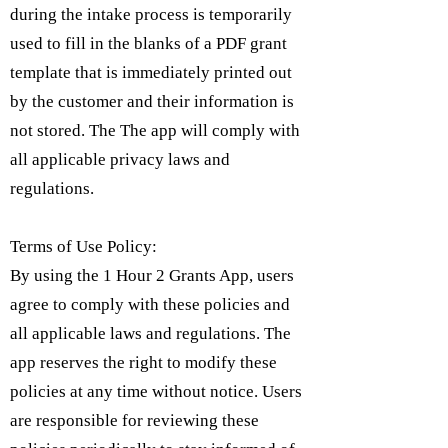
during the intake process is temporarily
used to fill in the blanks of a PDF grant
template that is immediately printed out
by the customer and their information is
not stored. The The app will comply with
all applicable privacy laws and
regulations.
Terms of Use Policy:
By using the 1 Hour 2 Grants App, users
agree to comply with these policies and
all applicable laws and regulations. The
app reserves the right to modify these
policies at any time without notice. Users
are responsible for reviewing these