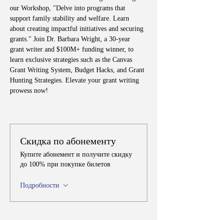
our Workshop, "Delve into programs that 
support family stability and welfare. Learn 
about creating impactful initiatives and securing 
grants." Join Dr. Barbara Wright, a 30-year 
grant writer and $100M+ funding winner, to 
learn exclusive strategies such as the Canvas 
Grant Writing System, Budget Hacks, and Grant 
Hunting Strategies. Elevate your grant writing 
prowess now!
Скидка по абонементу
Купите абонемент и получите скидку
до 100% при покупке билетов
Подробности