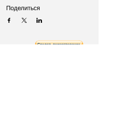
Поделиться
Follow Us on Social Media