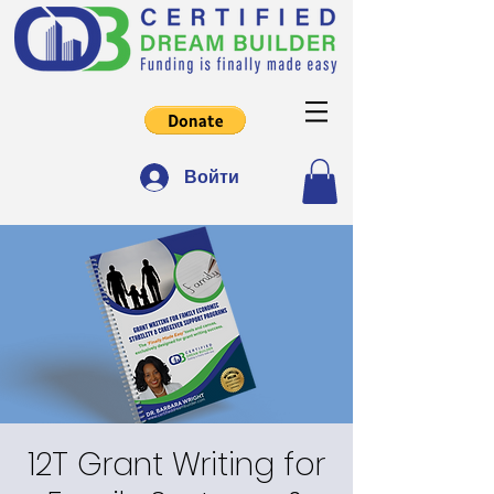
Войти
12T Grant Writing for