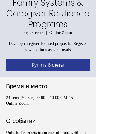
Family Systems &
Caregiver Resilience
Programs
чт, 24 сент.
  |  
Online Zoom
Develop caregiver-focused proposals. Register
now and increase approvals.
Купить билеты
Время и место
24 сент. 2026 г., 09:00 – 10:00 GMT-5
Online Zoom
О событии
Unlock the secrets to successful grant writing at 