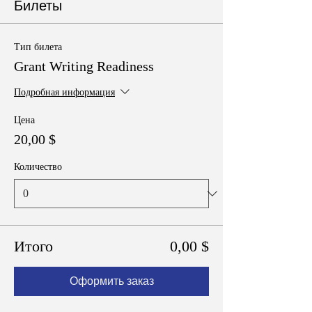
Билеты
Тип билета
Grant Writing Readiness
Подробная информация
Цена
20,00 $
Количество
Итого
0,00 $
Оформить заказ