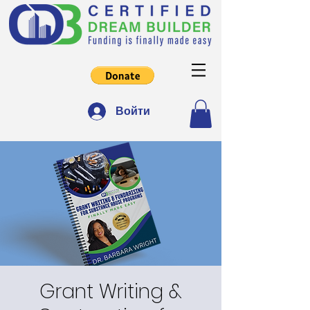
Войти
Grant Writing &