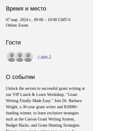
Время и место
07 мар. 2024 г., 09:00 – 10:00 GMT-6
Online Zoom
Гости
+ еще 3
О событии
Unlock the secrets to successful grant writing at 
our VIP Lunch & Learn Workshop, "Grant 
Writing Finally Made Easy." Join Dr. Barbara 
Wright, a 30-year grant writer and $100M+ 
funding winner, to learn exclusive strategies 
such as the Canvas Grant Writing System, 
Budget Hacks, and Grant Hunting Strategies. 