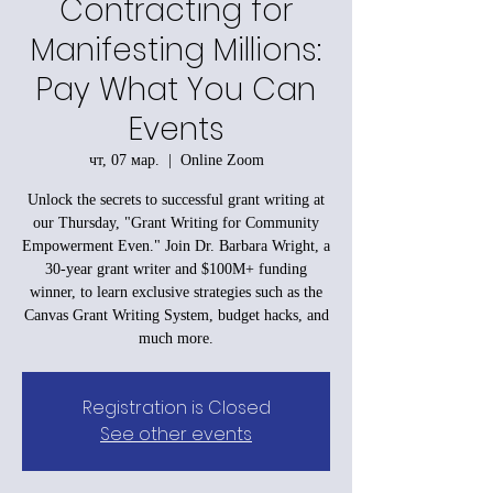
Contracting for
Manifesting Millions:
Pay What You Can
Events
чт, 07 мар.
  |  
Online Zoom
Unlock the secrets to successful grant writing at
our Thursday, "Grant Writing for Community
Empowerment Even." Join Dr. Barbara Wright, a
30-year grant writer and $100M+ funding
winner, to learn exclusive strategies such as the
Canvas Grant Writing System, budget hacks, and
much more.
Registration is Closed
See other events