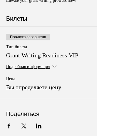
Elevate your grant writing prowess now!
Билеты
Продажа завершена
Тип билета
Grant Writing Readiness VIP
Подробная информация
Цена
Вы определяете цену
Поделиться