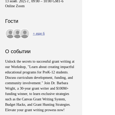
13 нояб. 2025 г., 09:00 – 10:00 GMT-6
Online Zoom
Гости
+ еще 6
О событии
Unlock the secrets to successful grant writing at 
our Workshop, "Learn about creating impactful 
educational programs for PreK-12 students. 
Discuss curriculum development, funding, and 
community involvement." Join Dr. Barbara 
Wright, a 30-year grant writer and $100M+ 
funding winner, to learn exclusive strategies 
such as the Canvas Grant Writing System, 
Budget Hacks, and Grant Hunting Strategies. 
Elevate your grant writing prowess now!