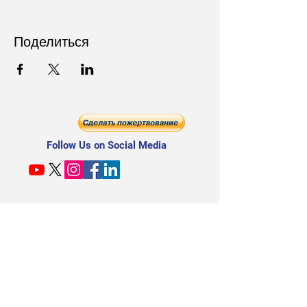
Поделиться
Follow Us on Social Media