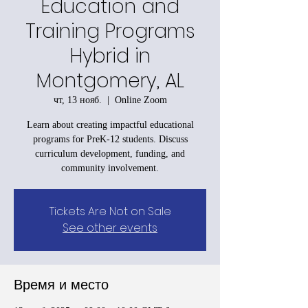
Education and
Training Programs
Hybrid in
Montgomery, AL
чт, 13 нояб.
  |  
Online Zoom
Learn about creating impactful educational
programs for PreK-12 students. Discuss
curriculum development, funding, and
community involvement.
Tickets Are Not on Sale
See other events
Время и место