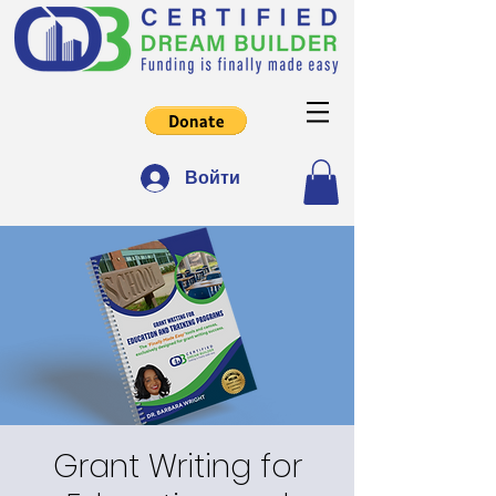
Войти
Grant Writing for