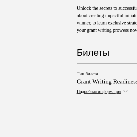
Unlock the secrets to successfu
about creating impactful initia
winner, to learn exclusive str
your grant writing prowess no
Билеты
Тип билета
Grant Writing Readines
Подробная информация