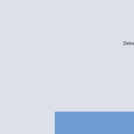
Delve