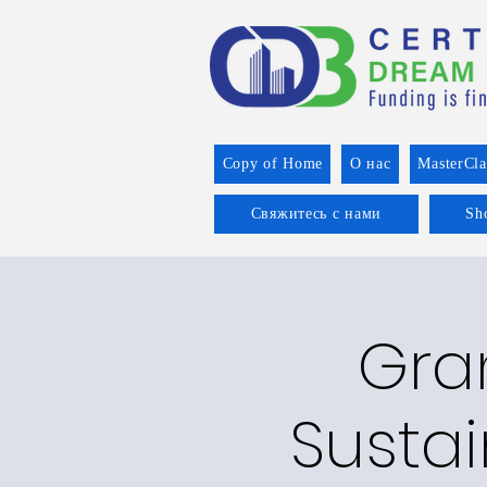
Copy of Home
О нас
MasterCla
Свяжитесь с нами
Sh
Gran
Sustai