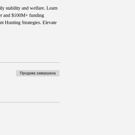
ly stability and welfare. Learn 
iter and $100M+ funding 
t Hunting Strategies. Elevate 
Продажа завершена