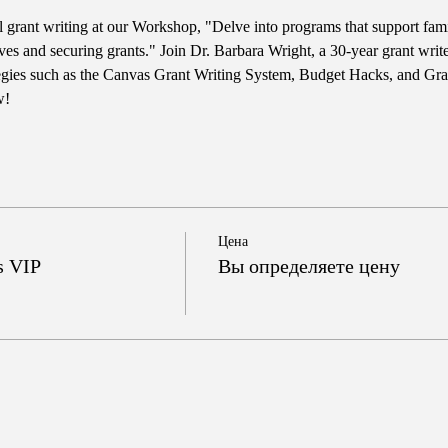
l grant writing at our Workshop, "Delve into programs that support fami
tives and securing grants." Join Dr. Barbara Wright, a 30-year grant wr
ategies such as the Canvas Grant Writing System, Budget Hacks, and Gran
w!
Цена
s VIP
Вы определяете цену