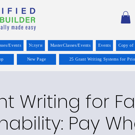
sses/Events
Услуги
MasterClasses/Events
Events
Copy of
op
New Page
25 Grant Writing Systems for Pri
t Writing for F
nability: Pay W