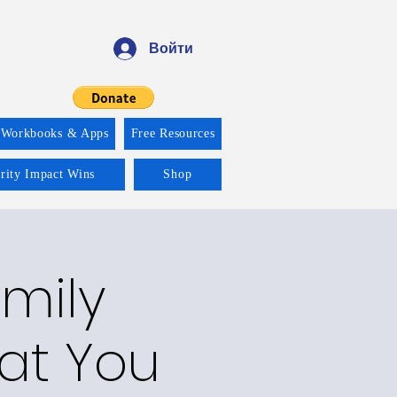
Войти
 Workbooks & Apps
Free Resources
ority Impact Wins
Shop
amily
hat You