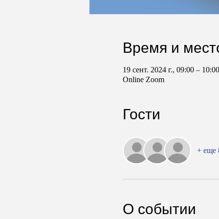
Время и мест
19 сент. 2024 г., 09:00 – 10:
Online Zoom
Гости
+ еще 
О событии