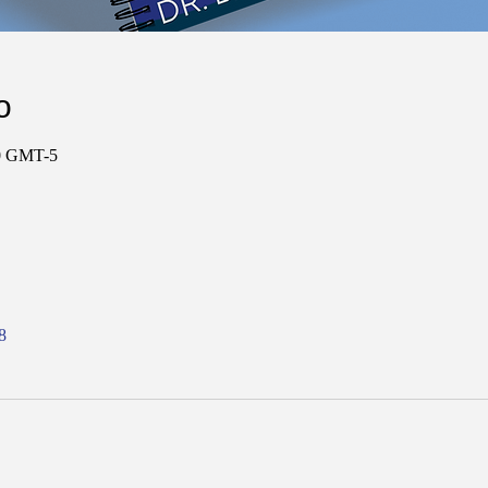
о
00 GMT-5
8