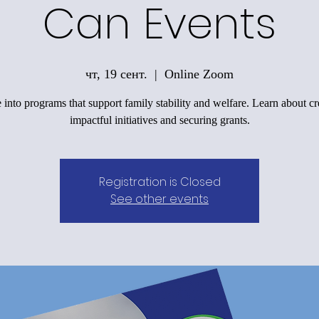
Can Events
чт, 19 сент.
  |  
Online Zoom
 into programs that support family stability and welfare. Learn about cr
impactful initiatives and securing grants.
Registration is Closed
See other events