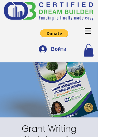
Войти
Grant Writing