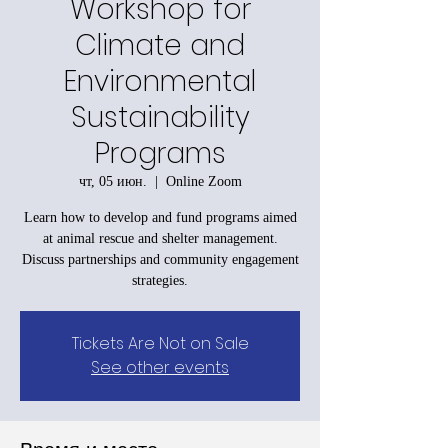
Workshop for
Climate and
Environmental
Sustainability
Programs
чт, 05 июн.
  |  
Online Zoom
Learn how to develop and fund programs aimed
at animal rescue and shelter management.
Discuss partnerships and community engagement
strategies.
Tickets Are Not on Sale
See other events