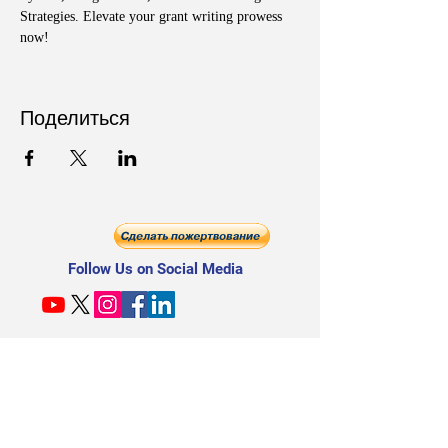
Strategies. Elevate your grant writing prowess 
now!
Поделиться
Follow Us on Social Media