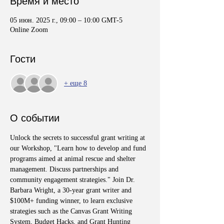
Время и место
05 июн. 2025 г., 09:00 – 10:00 GMT-5
Online Zoom
Гости
+ еще 8
О событии
Unlock the secrets to successful grant writing at 
our Workshop, "Learn how to develop and fund 
programs aimed at animal rescue and shelter 
management. Discuss partnerships and 
community engagement strategies." Join Dr. 
Barbara Wright, a 30-year grant writer and 
$100M+ funding winner, to learn exclusive 
strategies such as the Canvas Grant Writing 
System, Budget Hacks, and Grant Hunting 