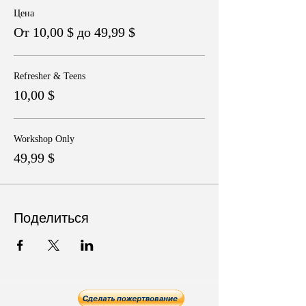
Цена
От 10,00 $ до 49,99 $
Refresher & Teens
10,00 $
Workshop Only
49,99 $
Поделиться