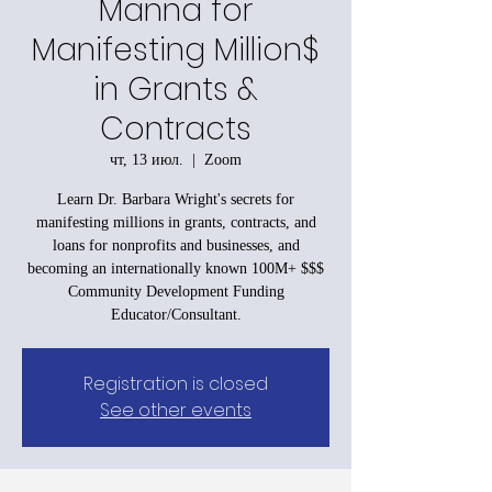
Manna for
Manifesting Million$
in Grants &
Contracts
чт, 13 июл.
  |  
Zoom
Learn Dr. Barbara Wright's secrets for
manifesting millions in grants, contracts, and
loans for nonprofits and businesses, and
becoming an internationally known 100M+ $$$
Community Development Funding
Educator/Consultant.
Registration is closed
See other events