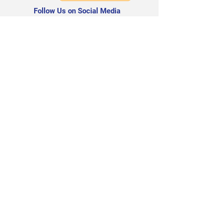
Follow Us on Social Media