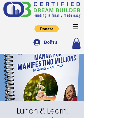
Войти
Lunch & Learn: