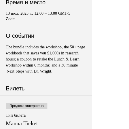
Время и место
13 июл. 2023 г., 12:00 – 13:00 GMT-5
Zoom
О событии
The bundle includes the workshop, the 50+ page 
workbook that saves you $1,000s in research 
hours; a coupon to retake the Lunch & Learn 
workshop within 6 months; and a 30 minute 
'Next Steps with Dr. Wright.
Билеты
Продажа завершена
Тип билета
Manna Ticket