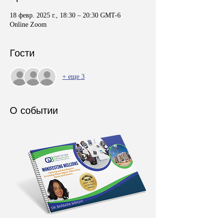
18 февр. 2025 г., 18:30 – 20:30 GMT-6
Online Zoom
Гости
+ еще 3
О событии