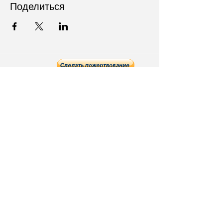
Поделиться
Follow Us on Social Media