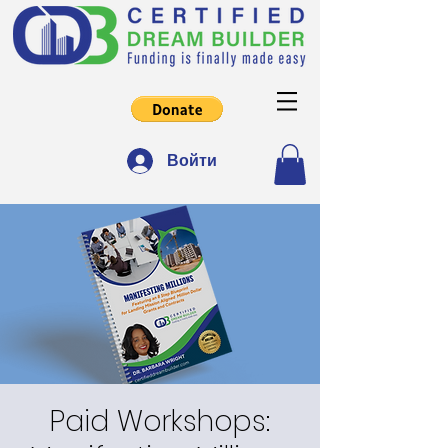
Войти
Paid Workshops: