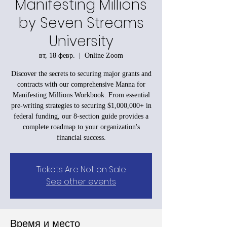
Manifesting Millions
by Seven Streams
University
вт, 18 февр.
  |  
Online Zoom
Discover the secrets to securing major grants and
contracts with our comprehensive Manna for
Manifesting Millions Workbook. From essential
pre-writing strategies to securing $1,000,000+ in
federal funding, our 8-section guide provides a
complete roadmap to your organization's
financial success.
Tickets Are Not on Sale
See other events
Время и место