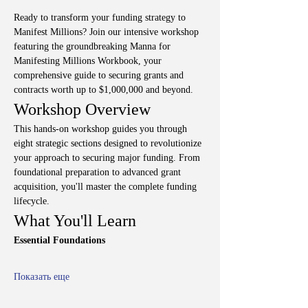
Ready to transform your funding strategy to 
Manifest Millions? Join our intensive workshop 
featuring the groundbreaking Manna for 
Manifesting Millions Workbook, your 
comprehensive guide to securing grants and 
contracts worth up to $1,000,000 and beyond.
Workshop Overview
This hands-on workshop guides you through 
eight strategic sections designed to revolutionize 
your approach to securing major funding. From 
foundational preparation to advanced grant 
acquisition, you'll master the complete funding 
lifecycle.
What You'll Learn
Essential Foundations
Показать еще