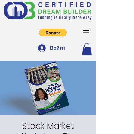
Войти
Stock Market