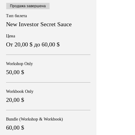
Продажа завершена
Тип билета
New Investor Secret Sauce
Цена
От 20,00 $ до 60,00 $
Workshop Only
50,00 $
Workbook Only
20,00 $
Bundle (Workshop & Workbook)
60,00 $