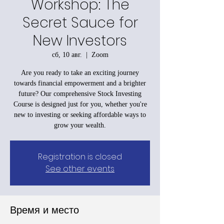
Workshop: The
Secret Sauce for
New Investors
сб, 10 авг.
  |  
Zoom
Are you ready to take an exciting journey
towards financial empowerment and a brighter
future? Our comprehensive Stock Investing
Course is designed just for you, whether you're
new to investing or seeking affordable ways to
grow your wealth.
Registration is closed
See other events
Время и место