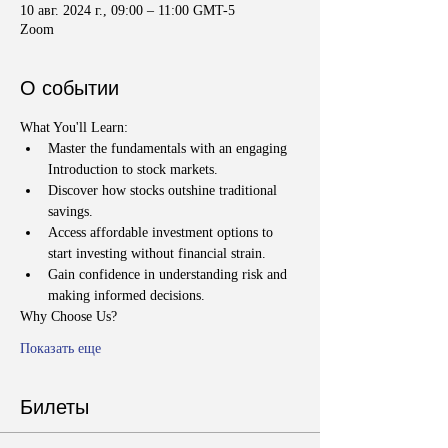
10 авг. 2024 г., 09:00 – 11:00 GMT-5
Zoom
О событии
What You'll Learn:
Master the fundamentals with an engaging 
Introduction to stock markets.
Discover how stocks outshine traditional 
savings.
Access affordable investment options to 
start investing without financial strain.
Gain confidence in understanding risk and 
making informed decisions.
Why Choose Us?
Показать еще
Билеты