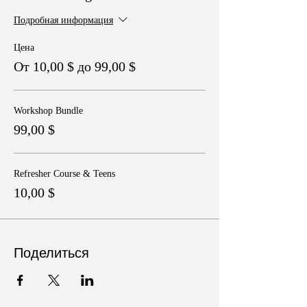
Подробная информация
Цена
От 10,00 $ до 99,00 $
Workshop Bundle
99,00 $
Refresher Course & Teens
10,00 $
Поделиться