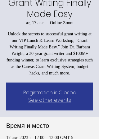
Grant Writing Finally
Made Easy
чт, 17 авг.
  |  
Online Zoom
Unlock the secrets to successful grant writing at
our VIP Lunch & Learn Workshop, "Grant
Writing Finally Made Easy." Join Dr. Barbara
Wright, a 30-year grant writer and $100M+
funding winner, to learn exclusive strategies such
as the Canvas Grant Writing System, budget
hacks, and much more.
Registration is Closed
See other events
Время и место
17 авг. 2023 г., 12:00 – 13:00 GMT-5