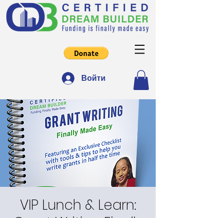
Войти
VIP Lunch & Learn: