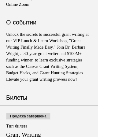
Online Zoom
О событии
Unlock the secrets to successful grant writing at 
our VIP Lunch & Learn Workshop, "Grant 
Writing Finally Made Easy." Join Dr. Barbara 
Wright, a 30-year grant writer and $100M+ 
funding winner, to learn exclusive strategies 
such as the Canvas Grant Writing System, 
Budget Hacks, and Grant Hunting Strategies. 
Elevate your grant writing prowess now!
Билеты
Продажа завершена
Тип билета
Grant Writing