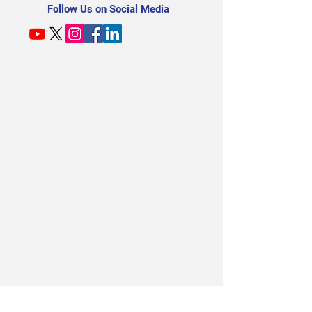
Follow Us on Social Media