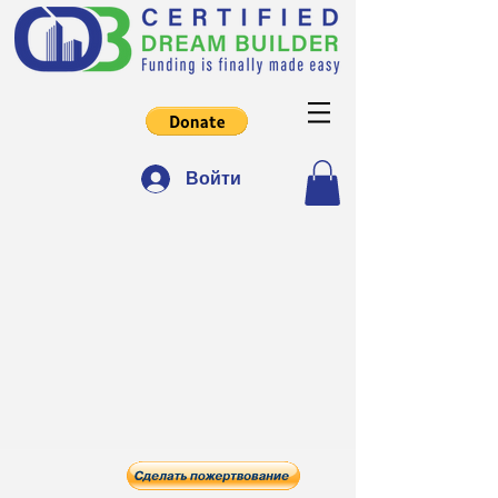
Войти