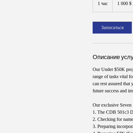
долларов
1 час
1
1 000 $
США
ч
а
Записаться
Описание услу
Our Under $50K proj
range of tasks vital 
can rest assured that
future success and im
Our exclusive Seven 
1. The CDB 501c3 Doc
2. Checking for name 
3. Preparing incorpo