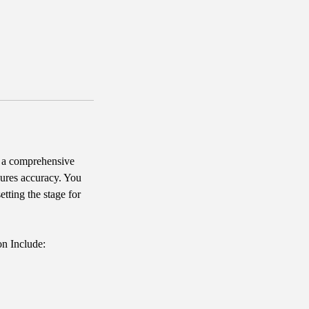
 a comprehensive
sures accuracy. You
tting the stage for
on Include: