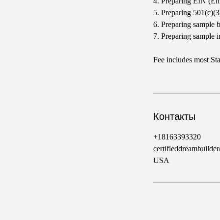
4. Preparing EIN (Em
5. Preparing 501(c)(
6. Preparing sample 
7. Preparing sample i
Fee includes most Sta
Контакты
+18163393320
certifieddreambuild
USA