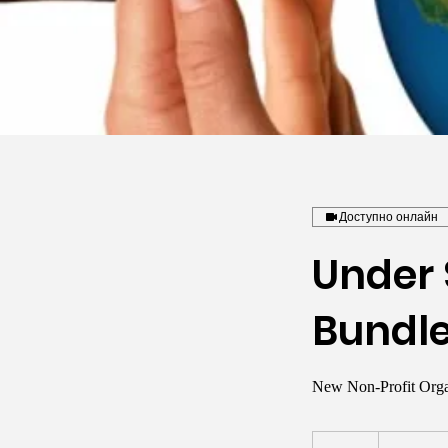
Доступно онлайн
Under 
Bundl
New Non-Profit Orga
1 000