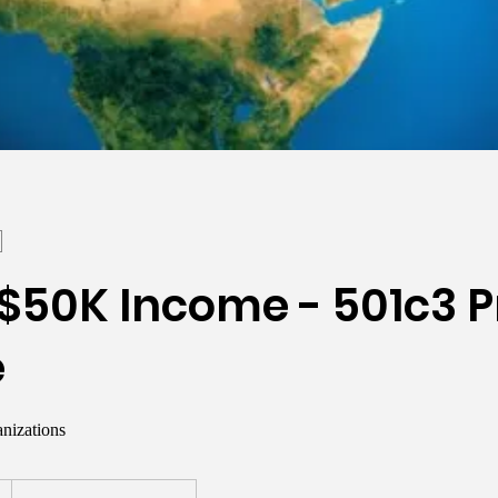
$50K Income - 501c3 P
e
nizations