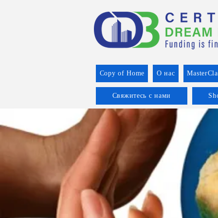
Copy of Home
О нас
MasterCla
Свяжитесь с нами
Sh