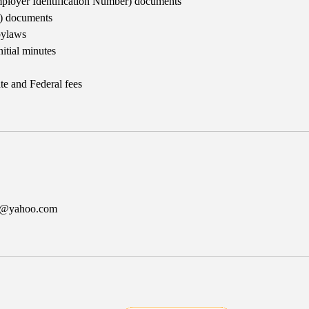
ployer Identification Number) documents
3) documents
bylaws
nitial minutes
te and Federal fees
er@yahoo.com