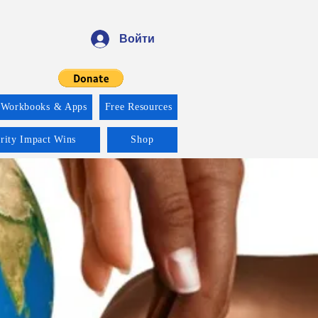
Войти
 Workbooks & Apps
Free Resources
ority Impact Wins
Shop