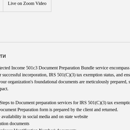
Live on Zoom Video
ги
ected Income 501c3 Document Preparation Bundle service encompass
for successful incorporation, IRS 501(C)(3) tax exemption status, and en
 your organization's foundational documents are meticulously prepared, se
pact.
Steps to Document preparation services for IRS 501(C)(3) tax exempti
ument Preparation form is prepared by the client and returned.
availability in social media and on state website
ration documents