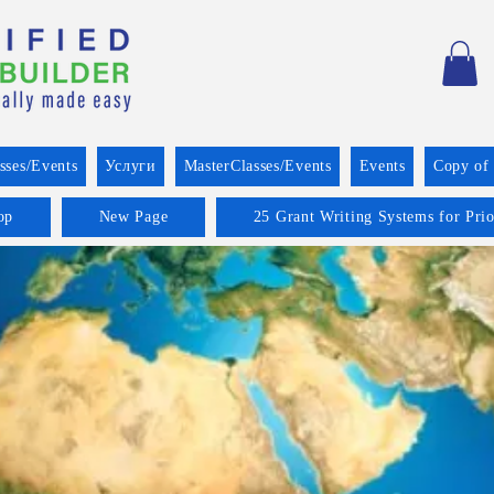
sses/Events
Услуги
MasterClasses/Events
Events
Copy of
op
New Page
25 Grant Writing Systems for Pri