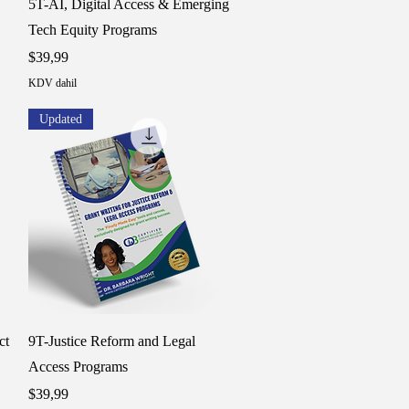
5T-AI, Digital Access & Emerging
Tech Equity Programs
Fiyat
$39,99
KDV dahil
Updated
Hızlı Bakış
ct
9T-Justice Reform and Legal
Access Programs
Fiyat
$39,99