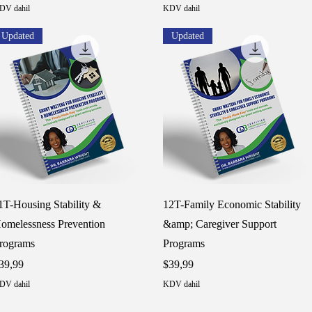
DV dahil
KDV dahil
Updated
Updated
Hızlı Bakış
Hızlı Bakış
1T-Housing Stability &
12T-Family Economic Stability
omelessness Prevention
&amp; Caregiver Support
rograms
Programs
iyat
Fiyat
39,99
$39,99
DV dahil
KDV dahil