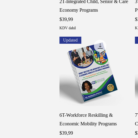
2T-Integrated Child, Senior & Care
3
Economy Programs
P
Fiyat
F
$39,99
$
KDV dahil
K
Updated
Hızlı Bakış
6T-Workforce Reskilling &
7
Economic Mobility Programs
C
Fiyat
F
$39,99
$