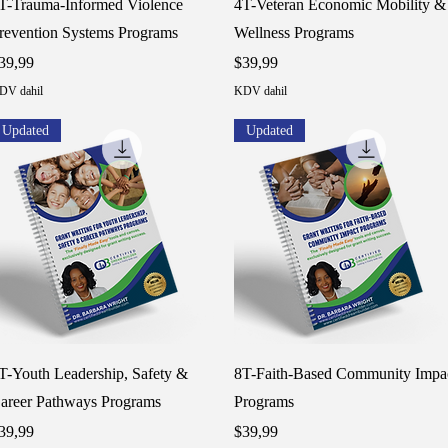
T-Trauma-Informed Violence
4T-Veteran Economic Mobility &
revention Systems Programs
Wellness Programs
iyat
Fiyat
39,99
$39,99
DV dahil
KDV dahil
Updated
Updated
Hızlı Bakış
Hızlı Bakış
T-Youth Leadership, Safety &
8T-Faith-Based Community Impa
areer Pathways Programs
Programs
iyat
Fiyat
39,99
$39,99