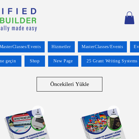
MasterClasses/Events
Hizmetler
MasterClasses/Events
Ev
ime geçin
Shop
New Page
25 Grant Writing Systems 
Öncekileri Yükle