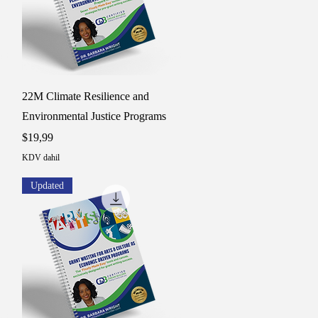
Hızlı Bakış
22M Climate Resilience and
Environmental Justice Programs
Fiyat
$19,99
KDV dahil
Updated