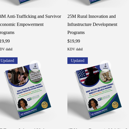
Hızlı Bakış
Hızlı Bakış
4M Anti-Trafficking and Survivor
25M Rural Innovation and
conomic Empowerment
Infrastructure Development
rograms
Programs
iyat
Fiyat
19,99
$19,99
DV dahil
KDV dahil
Updated
Updated
Hızlı Bakış
Hızlı Bakış