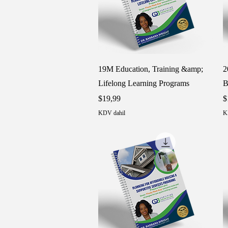
Hızlı Bakış
19M Education, Training &amp;
2
Lifelong Learning Programs
B
Fiyat
F
$19,99
$
KDV dahil
K