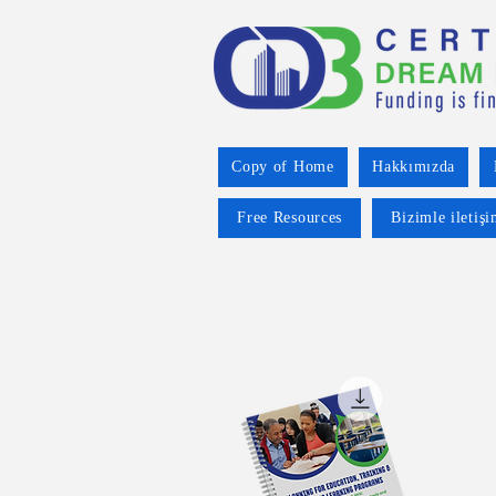
Copy of Home
Hakkımızda
Free Resources
Bizimle iletiş