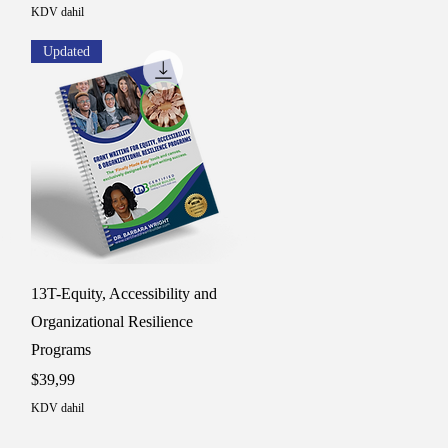
KDV dahil
Updated
Hızlı Bakış
13T-Equity, Accessibility and
Organizational Resilience
Programs
Fiyat
$39,99
KDV dahil