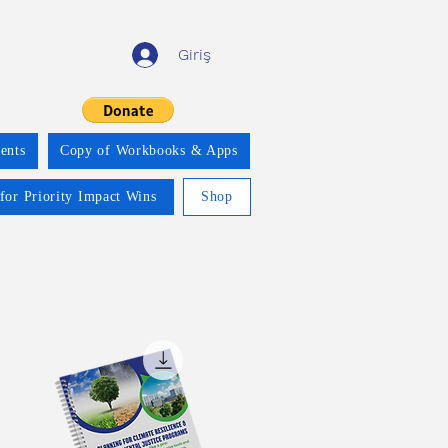
Giriş
ents
Copy of Workbooks & Apps
for Priority Impact Wins
Shop