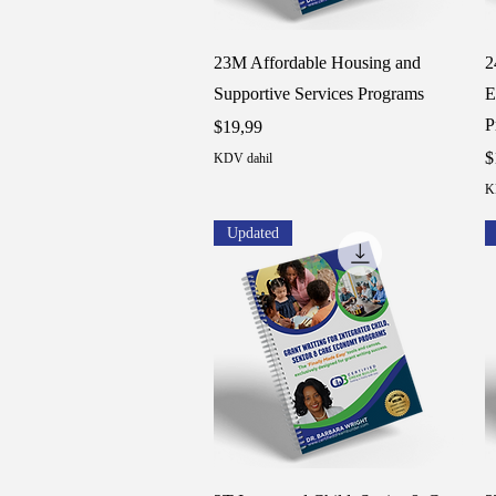
Hızlı Bakış
23M Affordable Housing and
2
Supportive Services Programs
E
P
Fiyat
$19,99
F
$
KDV dahil
K
Updated
Hızlı Bakış