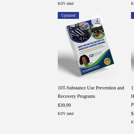
KDV dahil
K
Updated
Hızlı Bakış
10T-Substance Use Prevention and
1
Recovery Programs
H
P
Fiyat
$39,99
F
$
KDV dahil
K