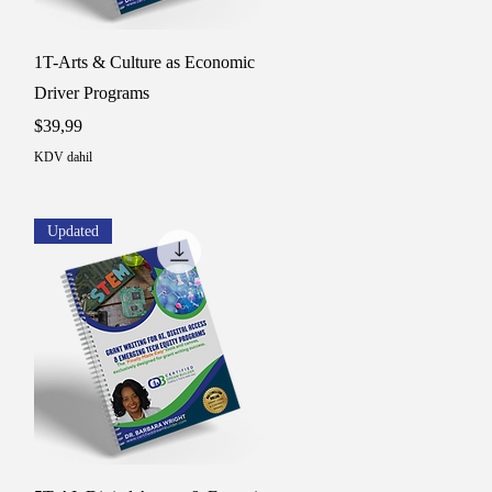
Hızlı Bakış
1T-Arts & Culture as Economic
Driver Programs
Fiyat
$39,99
KDV dahil
Updated
Hızlı Bakış