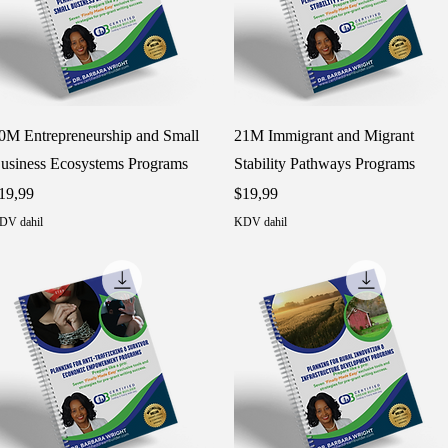
Hızlı Bakış
Hızlı Bakış
0M Entrepreneurship and Small
21M Immigrant and Migrant
usiness Ecosystems Programs
Stability Pathways Programs
iyat
Fiyat
19,99
$19,99
DV dahil
KDV dahil