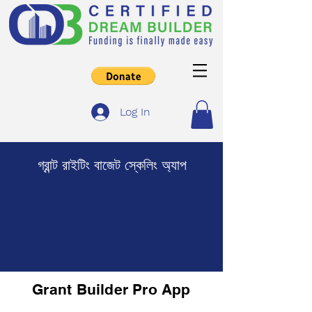
Log In
গ্রান্ট রাইটিং বাজেট স্কেলিং অ্যাপ
Grant Builder Pro App