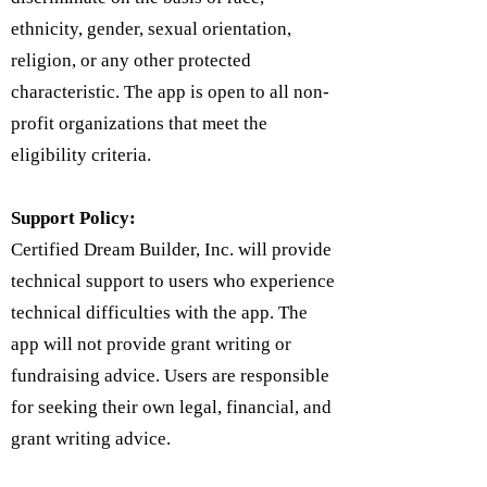
ethnicity, gender, sexual orientation,
religion, or any other protected
characteristic. The app is open to all non-
profit organizations that meet the
eligibility criteria.
Support Policy:
Certified Dream Builder, Inc. will provide
technical support to users who experience
technical difficulties with the app. The
app will not provide grant writing or
fundraising advice. Users are responsible
for seeking their own legal, financial, and
grant writing advice.