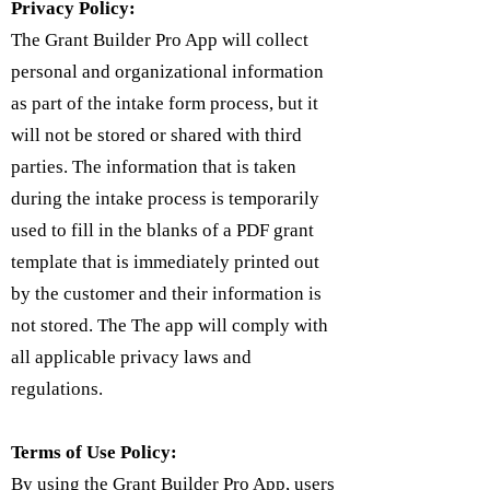
Privacy Policy:
The Grant Builder Pro App will collect
personal and organizational information
as part of the intake form process, but it
will not be stored or shared with third
parties. The information that is taken
during the intake process is temporarily
used to fill in the blanks of a PDF grant
template that is immediately printed out
by the customer and their information is
not stored. The The app will comply with
all applicable privacy laws and
regulations.
Terms of Use Policy:
By using the Grant Builder Pro App, users