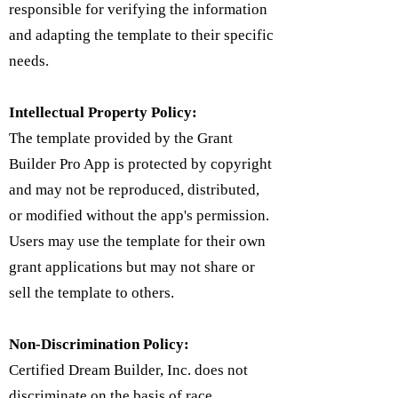
responsible for verifying the information
and adapting the template to their specific
needs.
Intellectual Property Policy:
​The template provided by the Grant
Builder Pro App is protected by copyright
and may not be reproduced, distributed,
or modified without the app's permission.
Users may use the template for their own
grant applications but may not share or
sell the template to others.
Non-Discrimination Policy:
Certified Dream Builder, Inc. does not
discriminate on the basis of race,