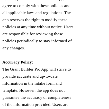
agree to comply with these policies and
all applicable laws and regulations. The
app reserves the right to modify these
policies at any time without notice. Users
are responsible for reviewing these
policies periodically to stay informed of
any changes.
Accuracy Policy:
The Grant Builder Pro App will strive to
provide accurate and up-to-date
information in the intake form and
template. However, the app does not
guarantee the accuracy or completeness
of the information provided. Users are