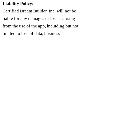
Liability Policy:
Certified Dream Builder, Inc. will not be
liable for any damages or losses arising
from the use of the app, including but not
limited to loss of data, business
interruption, or any other damages. Users
agree to use the app at their own risk and
to indemnify the app against any claims
or damages arising from their use of the
app.
Follow Us on Social Media