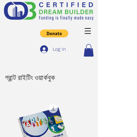
Log In
গ্রান্ট রাইটিং ওয়ার্কবুক