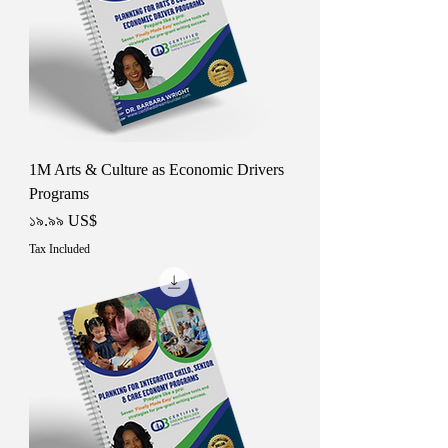
1M Arts & Culture as Economic Drivers
Programs
Price
১৯.৯৯ US$
Tax Included