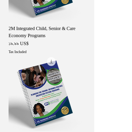
2M Integrated Child, Senior & Care
Economy Programs
Price
১৯.৯৯ US$
Tax Included