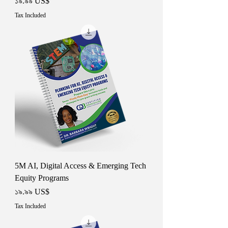
Price
১৯.৯৯ US$
Tax Included
5M AI, Digital Access & Emerging Tech
Equity Programs
Price
১৯.৯৯ US$
Tax Included