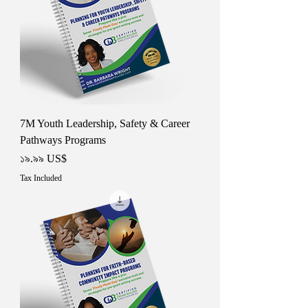
7M Youth Leadership, Safety & Career
Pathways Programs
Price
১৯.৯৯ US$
Tax Included