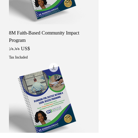
8M Faith-Based Community Impact
Program
Price
১৯.৯৯ US$
Tax Included