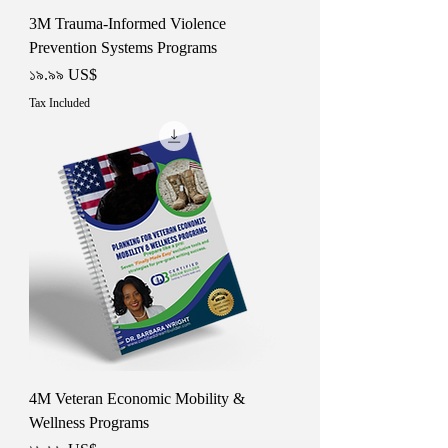
3M Trauma-Informed Violence
Prevention Systems Programs
Price
১৯.৯৯ US$
Tax Included
4M Veteran Economic Mobility &
Wellness Programs