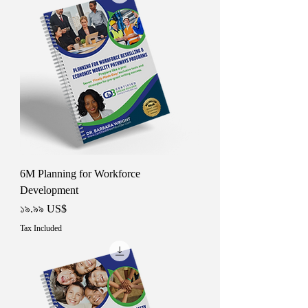
6M Planning for Workforce
Development
Price
১৯.৯৯ US$
Tax Included