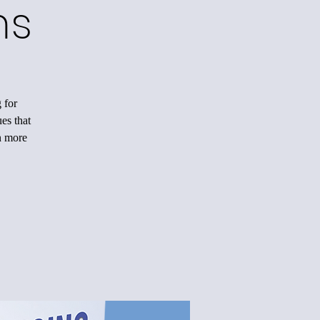
ms
 for
es that
n more