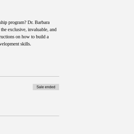
rship program? Dr. Barbara 
the exclusive, invaluable, and 
ructions on how to build a 
velopment skills.
Sale ended