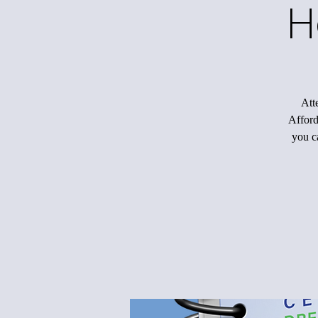
H
Att
Afford
you c