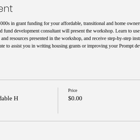
ent
000s in grant funding for your affordable, transitional and home owne
nd fund development consultant will present the workshop. Learn to use 
s, and resources presented in the workshop, and receive step-by-step inst
te to assist you in writing housing grants or improving your Prompt de
Price
dable H
$0.00