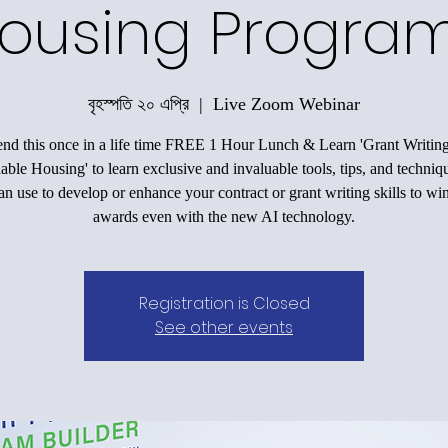
ousing Progra
বৃহস্পতি ২০ এপ্রি
  |  
Live Zoom Webinar
end this once in a life time FREE 1 Hour Lunch & Learn 'Grant Writing
able Housing' to learn exclusive and invaluable tools, tips, and techniqu
an use to develop or enhance your contract or grant writing skills to wi
awards even with the new AI technology.
Registration is Closed
See other events