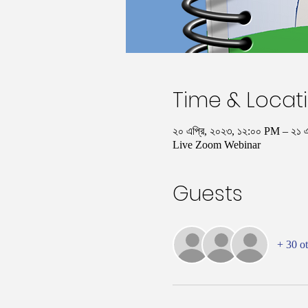
Time & Locat
২০ এপ্রি, ২০২৩, ১২:০০ PM – ২১ 
Live Zoom Webinar
Guests
+ 30 ot