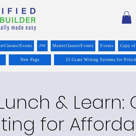
erClasses/Events
সেবা
MasterClasses/Events
Events
Copy of
New Page
25 Grant Writing Systems for Prior
 Lunch & Learn: 
ting for Afford