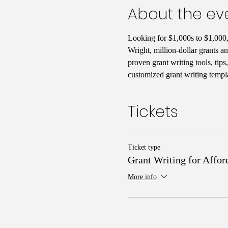
About the ev
Looking for $1,000s to $1,000,
Wright, million-dollar grants a
proven grant writing tools, tip
customized grant writing templa
Tickets
Ticket type
Grant Writing for Affor
More info