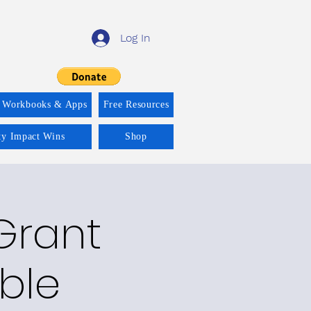
Log In
 Workbooks & Apps
Free Resources
ity Impact Wins
Shop
Grant
able