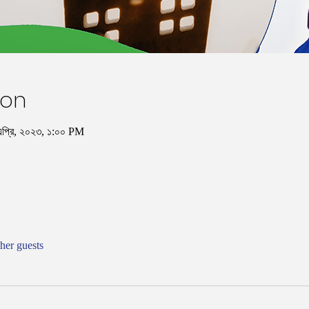
ion
এপ্রি, ২০২৩, ১:০০ PM
her guests