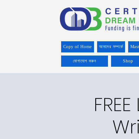
Copy of Home
আমাদের সম্পর্কে
Mast
যোগাযোগ করুন
Shop
FREE
Wri