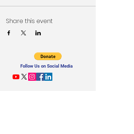
Share this event
Follow Us on Social Media