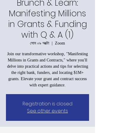
Brunch & Learn:
Manifesting Millions
in Grants & Funding
with Q & A (1)
সোম ০৯ অক্টো
  |  
Zoom
Join our transformative workshop, "Manifesting
Millions in Grants and Contracts," where you'll
delve into practical actions and tips for selecting
the right bank, funders, and locating $1M+
grants. Elevate your grant and contract success
with expert guidance.
Registration is closed
See other events