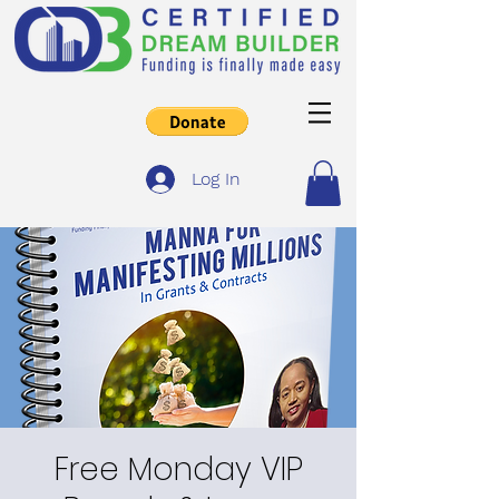
Log In
Free Monday VIP