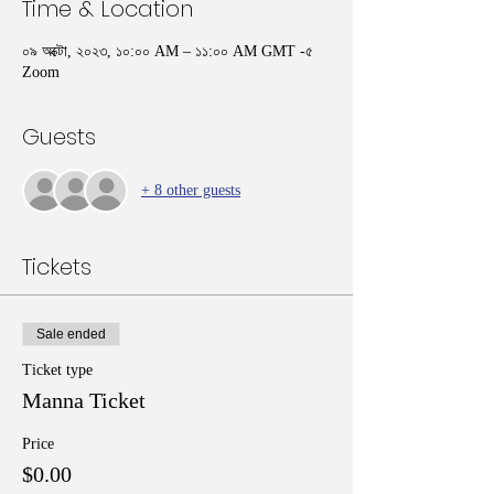
Time & Location
০৯ অক্টো, ২০২৩, ১০:০০ AM – ১১:০০ AM GMT -৫
Zoom
Guests
+ 8 other guests
Tickets
Sale ended
Ticket type
Manna Ticket
Price
$0.00