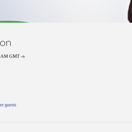
ion
০০ AM GMT -৬
er guests