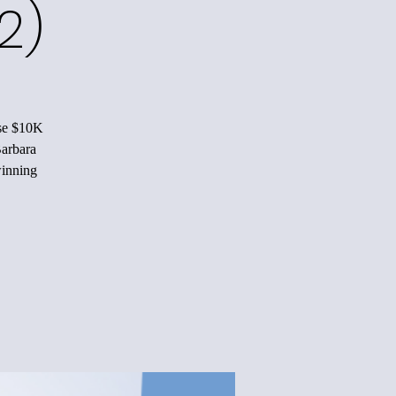
2)
ise $10K
Barbara
winning