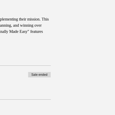
plementing their mission. This 
planning, and winning over 
FInally Made Easy" features 
Sale ended