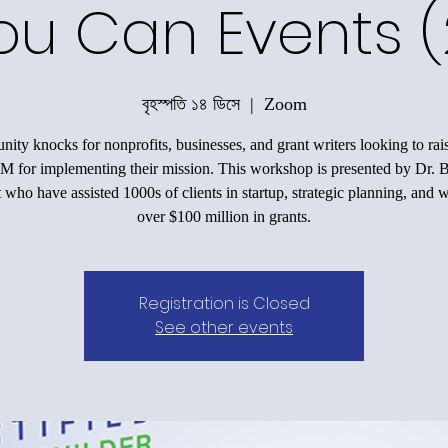
ou Can Events (
বৃহস্পতি ১৪ ডিসে
  |  
Zoom
nity knocks for nonprofits, businesses, and grant writers looking to ra
M for implementing their mission. This workshop is presented by Dr. 
 who have assisted 1000s of clients in startup, strategic planning, and 
over $100 million in grants.
Registration is Closed
See other events