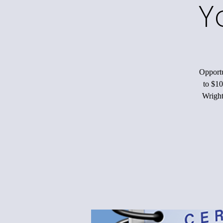
Y
Opportu
to $10
Wright