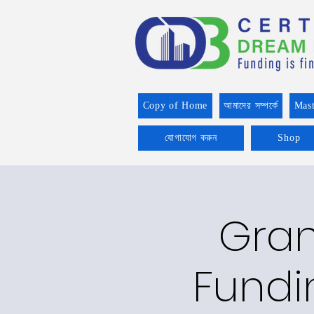
Copy of Home
আমাদের সম্পর্কে
Mast
যোগাযোগ করুন
Shop
Gran
Fundin