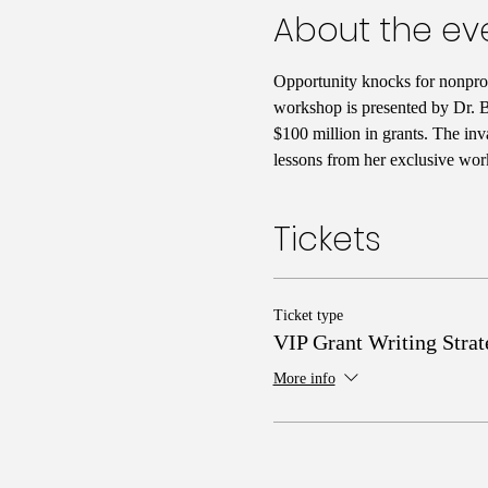
About the ev
Opportunity knocks for nonprofi
workshop is presented by Dr. Ba
$100 million in grants. The inv
lessons from her exclusive wor
Tickets
Ticket type
VIP Grant Writing Strat
More info