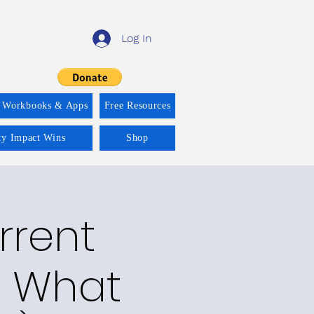
Log In
 Workbooks & Apps
Free Resources
ity Impact Wins
Shop
rrent
ay What