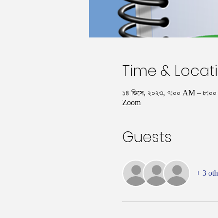
Time & Locat
১৪ ডিসে, ২০২৩, ৭:০০ AM – ৮:
Zoom
Guests
+ 3 oth