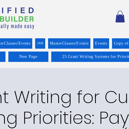
erClasses/Events
সেবা
MasterClasses/Events
Events
Copy of
New Page
25 Grant Writing Systems for Prior
t Writing for Cu
g Priorities: P