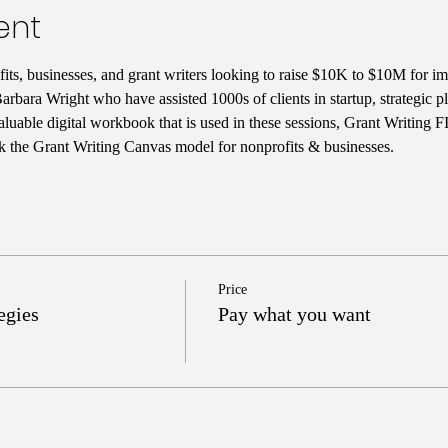
ent
ts, businesses, and grant writers looking to raise $10K to $10M for im
rbara Wright who have assisted 1000s of clients in startup, strategic 
aluable digital workbook that is used in these sessions, Grant Writing 
k the Grant Writing Canvas model for nonprofits & businesses. 
Price
egies
Pay what you want